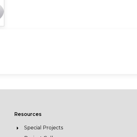
Resources
Special Projects