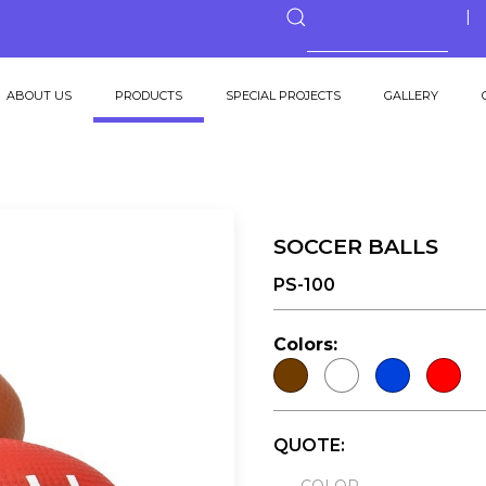
ABOUT US
PRODUCTS
SPECIAL PROJECTS
GALLERY
SOCCER BALLS
PS-100
Colors:
QUOTE: