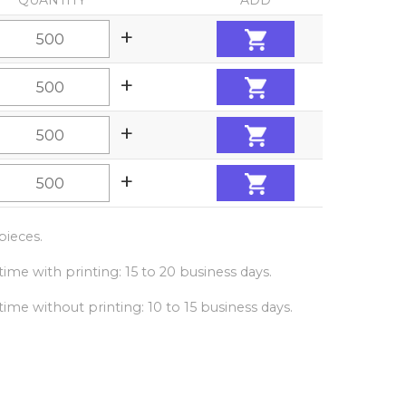
QUANTITY
ADD
+
+
+
+
ieces.
ime with printing: 15 to 20 business days.
ime without printing: 10 to 15 business days.