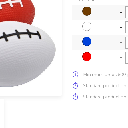
COLOR
-
-
-
-
info
Minimum order: 500 p
timer
Standard production t
timer
Standard production t