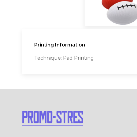
Printing Information
Technique: Pad Printing