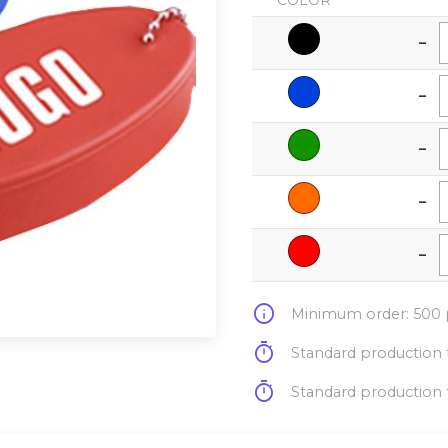
COLOR
-
-
-
-
-
info
Minimum order: 500 p
timer
Standard production t
timer
Standard production t