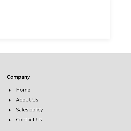
Company
Home
About Us
Sales policy
Contact Us