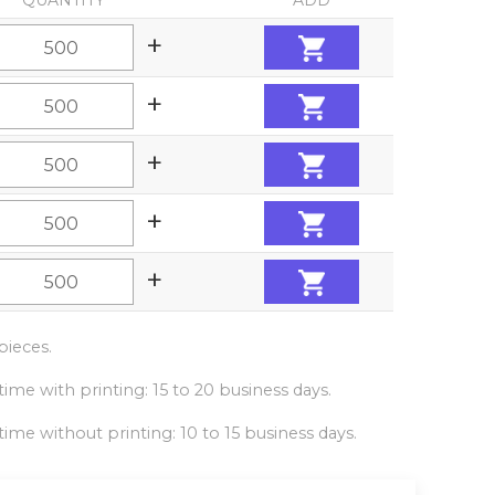
QUANTITY
ADD
+
+
+
+
+
ieces.
ime with printing: 15 to 20 business days.
ime without printing: 10 to 15 business days.