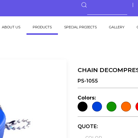
ABOUT US
PRODUCTS
SPECIAL PROJECTS
GALLERY
CHAIN DECOMPRE
PS-1055
Colors:
QUOTE: