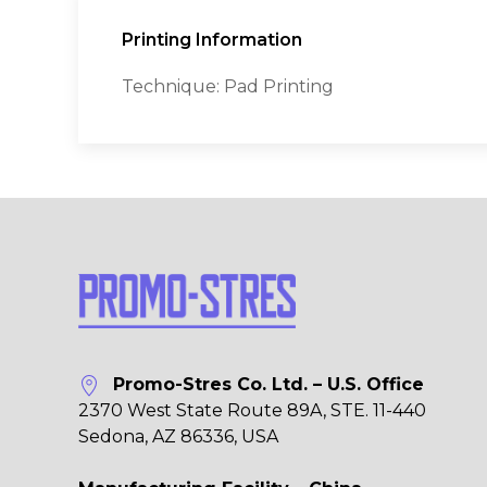
Printing Information
Technique: Pad Printing
Promo-Stres Co. Ltd. – U.S. Office
2370 West State Route 89A, STE. 11-440
Sedona, AZ 86336, USA