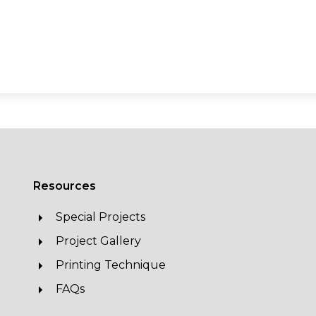
Resources
Special Projects
Project Gallery
Printing Technique
FAQs