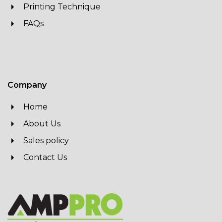
Printing Technique
FAQs
Company
Home
About Us
Sales policy
Contact Us