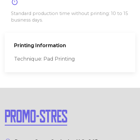
timer
Standard production time without printing: 10 to 15
business days.
Printing Information
Technique: Pad Printing