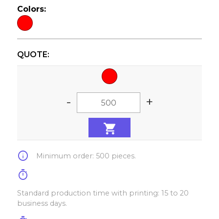
Colors:
QUOTE:
-
+
info
Minimum order: 500 pieces.
timer
Standard production time with printing: 15 to 20
business days.