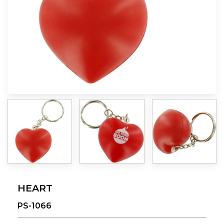
HEART
PS-1066