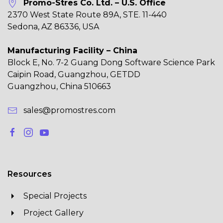
Promo-Stres Co. Ltd. – U.S. Office
2370 West State Route 89A, STE. 11-440
Sedona, AZ 86336, USA
Manufacturing Facility – China
Block E, No. 7-2 Guang Dong Software Science Park
Caipin Road, Guangzhou, GETDD
Guangzhou, China 510663
sales@promostres.com
Resources
Special Projects
Project Gallery