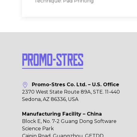
Technique: Pad Printing
Promo-Stres Co. Ltd. – U.S. Office
2370 West State Route 89A, STE. 11-440
Sedona, AZ 86336, USA
Manufacturing Facility – China
Block E, No. 7-2 Guang Dong Software
Science Park
Caipin Road, Guangzhou, GETDD