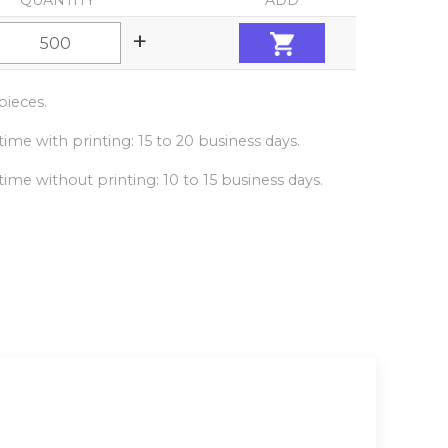
QUANTITY
ADD
+
ieces.
ime with printing: 15 to 20 business days.
ime without printing: 10 to 15 business days.