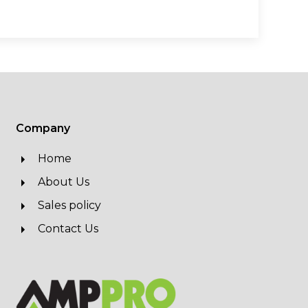
Company
Home
About Us
Sales policy
Contact Us