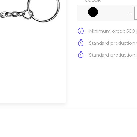
COLOR
-
info
Minimum order: 500 p
timer
Standard production t
timer
Standard production t