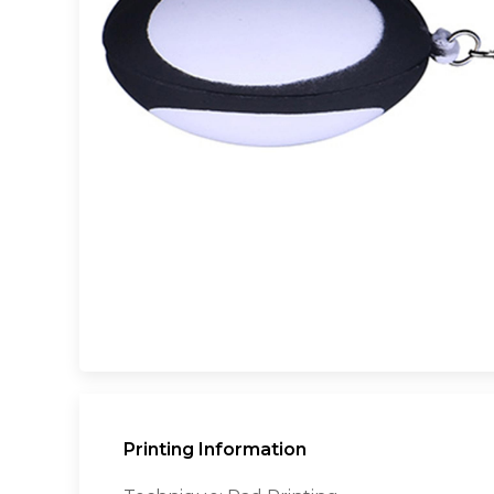
Printing Information