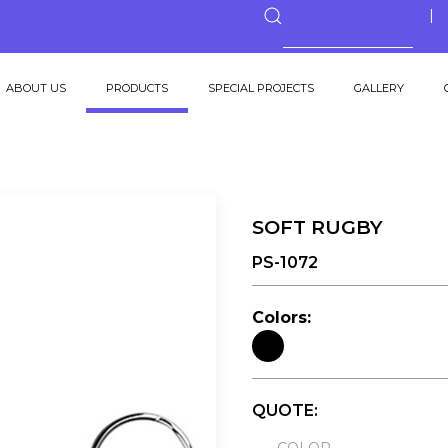
ABOUT US
PRODUCTS
SPECIAL PROJECTS
GALLERY
SOFT RUGBY
PS-1072
Colors:
QUOTE: