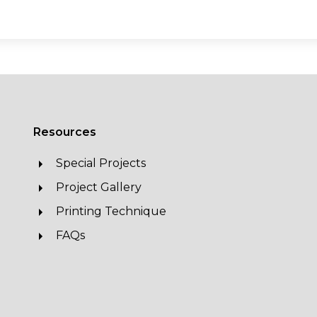
Resources
Special Projects
Project Gallery
Printing Technique
FAQs