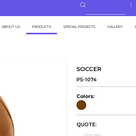
ABOUT US
PRODUCTS
SPECIAL PROJECTS
GALLERY
SOCCER
PS-1074
Colors:
QUOTE: