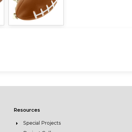
Resources
Special Projects