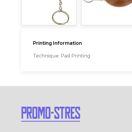
Printing Information
Technique: Pad Printing