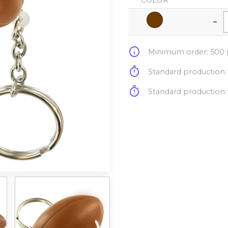
COLOR
-
info
Minimum order: 500 p
timer
Standard production t
timer
Standard production t