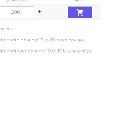
QUANTITY
ADD
+
ieces.
ime with printing: 15 to 20 business days.
ime without printing: 10 to 15 business days.