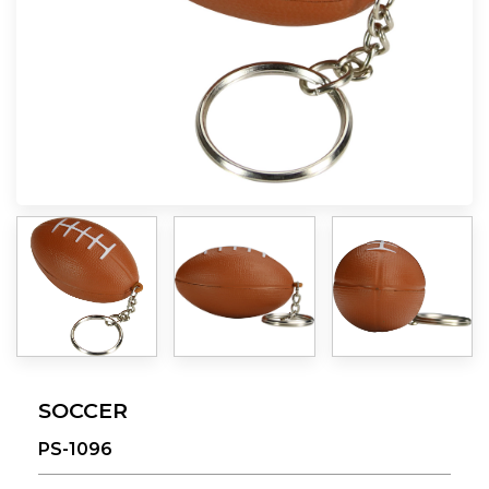
SOCCER
PS-1096