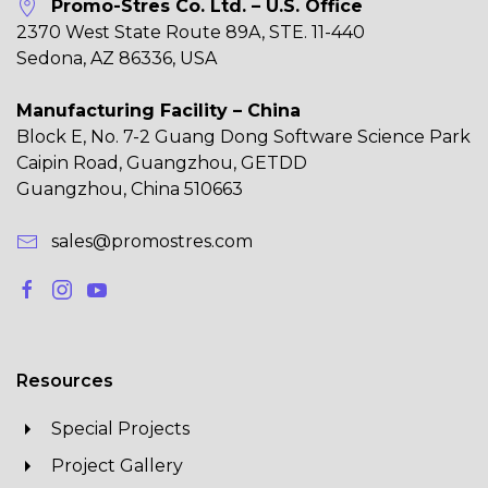
Promo-Stres Co. Ltd. – U.S. Office
2370 West State Route 89A, STE. 11-440
Sedona, AZ 86336, USA
Manufacturing Facility – China
Block E, No. 7-2 Guang Dong Software Science Park
Caipin Road, Guangzhou, GETDD
Guangzhou, China 510663
sales@promostres.com
Resources
Special Projects
Project Gallery