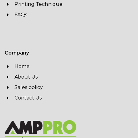
Printing Technique
FAQs
Company
Home
About Us
Sales policy
Contact Us