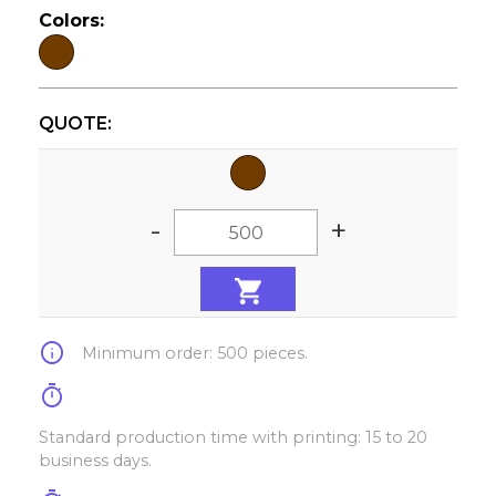
Colors:
QUOTE:
-
+
info
Minimum order: 500 pieces.
timer
Standard production time with printing: 15 to 20
business days.