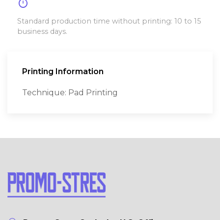
timer
Standard production time without printing: 10 to 15
business days.
Printing Information
Technique: Pad Printing