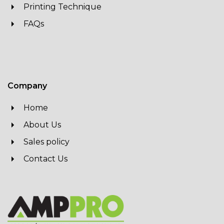
Printing Technique
FAQs
Company
Home
About Us
Sales policy
Contact Us