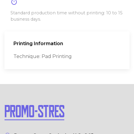
timer
Standard production time without printing: 10 to 15
business days.
Printing Information
Technique: Pad Printing