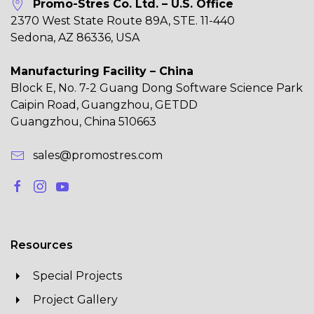
Promo-Stres Co. Ltd. – U.S. Office
2370 West State Route 89A, STE. 11-440
Sedona, AZ 86336, USA
Manufacturing Facility – China
Block E, No. 7-2 Guang Dong Software Science Park
Caipin Road, Guangzhou, GETDD
Guangzhou, China 510663
sales@promostres.com
Resources
Special Projects
Project Gallery