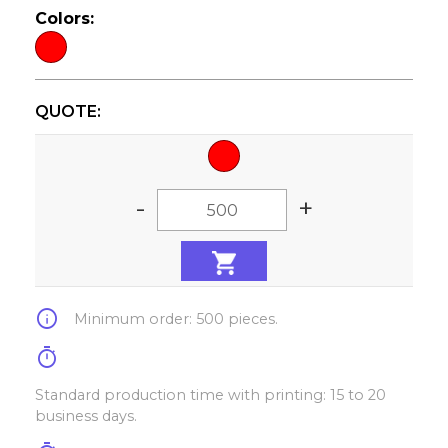
Colors:
QUOTE:
-
+
info
Minimum order: 500 pieces.
timer
Standard production time with printing: 15 to 20
business days.