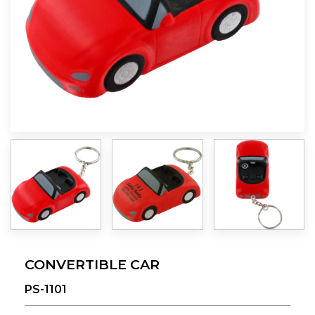
CONVERTIBLE CAR
PS-1101