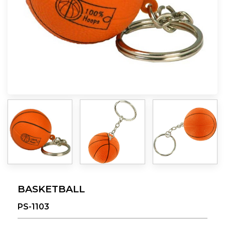
BASKETBALL
PS-1103