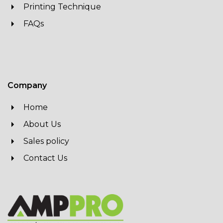
Printing Technique
FAQs
Company
Home
About Us
Sales policy
Contact Us