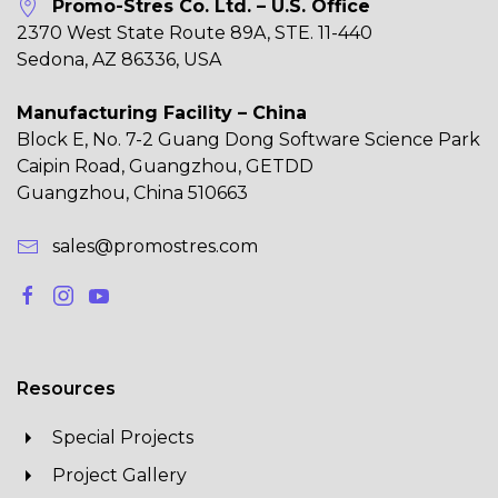
Promo-Stres Co. Ltd. – U.S. Office
2370 West State Route 89A, STE. 11-440
Sedona, AZ 86336, USA
Manufacturing Facility – China
Block E, No. 7-2 Guang Dong Software Science Park
Caipin Road, Guangzhou, GETDD
Guangzhou, China 510663
sales@promostres.com
Resources
Special Projects
Project Gallery