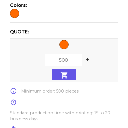
Colors:
QUOTE:
-
+
info
Minimum order: 500 pieces.
timer
Standard production time with printing: 15 to 20
business days.