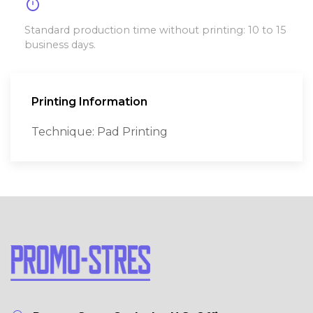
timer
Standard production time without printing: 10 to 15
business days.
Printing Information
Technique: Pad Printing