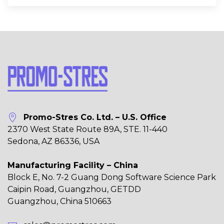
Promo-Stres Co. Ltd. – U.S. Office
2370 West State Route 89A, STE. 11-440
Sedona, AZ 86336, USA
Manufacturing Facility – China
Block E, No. 7-2 Guang Dong Software Science Park
Caipin Road, Guangzhou, GETDD
Guangzhou, China 510663