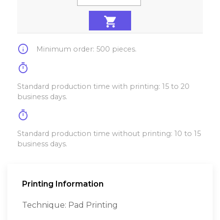
info
Minimum order: 500 pieces.
timer
Standard production time with printing: 15 to 20
business days.
timer
Standard production time without printing: 10 to 15
business days.
Printing Information
Technique: Pad Printing