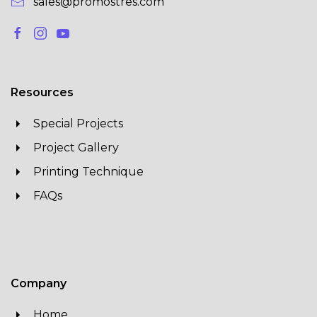
sales@promostres.com
Resources
Special Projects
Project Gallery
Printing Technique
FAQs
Company
Home