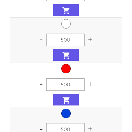
-
+
-
+
-
+