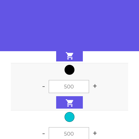
-
+
-
+
-
+