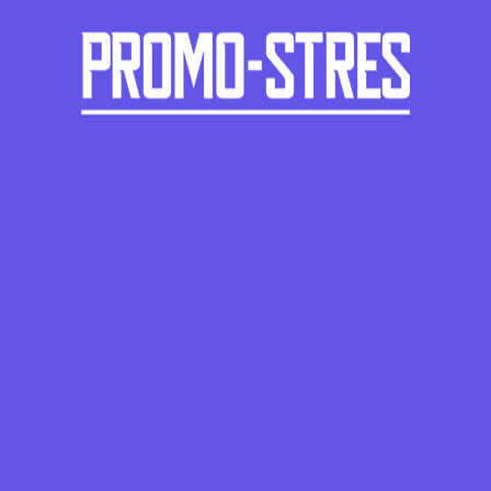
ROUND
PS-1115