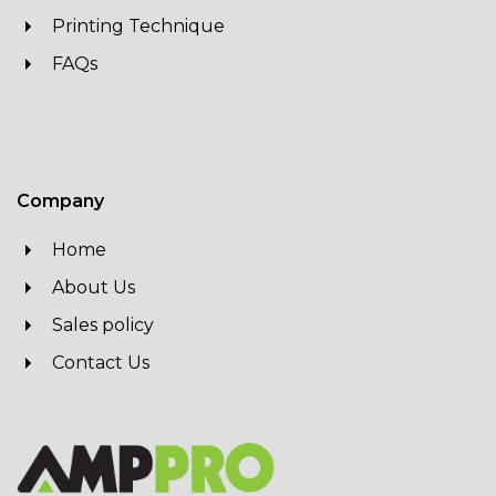
Printing Technique
FAQs
Company
Home
About Us
Sales policy
Contact Us