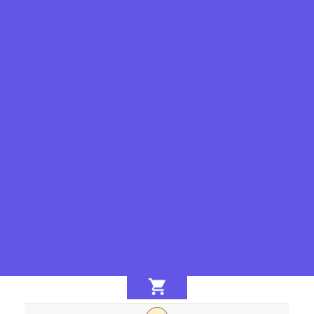
-
+
-
+
-
+