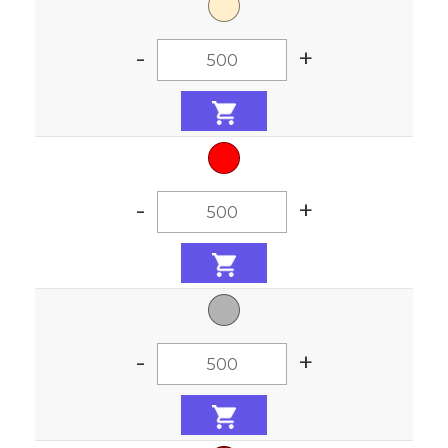
-
+
-
+
-
+