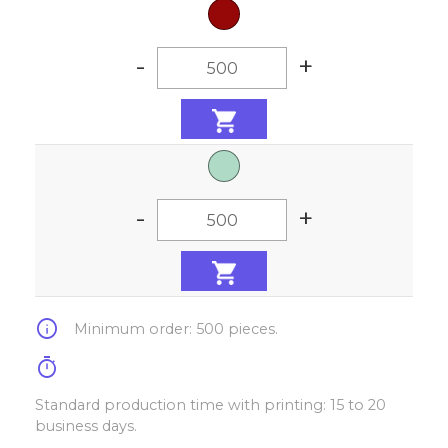
-
+
-
+
info
Minimum order: 500 pieces.
timer
Standard production time with printing: 15 to 20
business days.