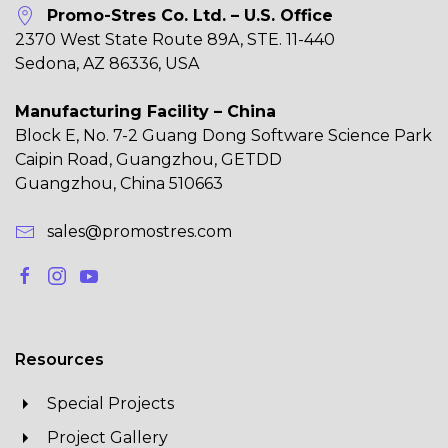
Promo-Stres Co. Ltd. – U.S. Office
2370 West State Route 89A, STE. 11-440
Sedona, AZ 86336, USA
Manufacturing Facility – China
Block E, No. 7-2 Guang Dong Software Science Park
Caipin Road, Guangzhou, GETDD
Guangzhou, China 510663
sales@promostres.com
Resources
Special Projects
Project Gallery