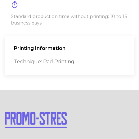
timer
Standard production time without printing: 10 to 15
business days.
Printing Information
Technique: Pad Printing