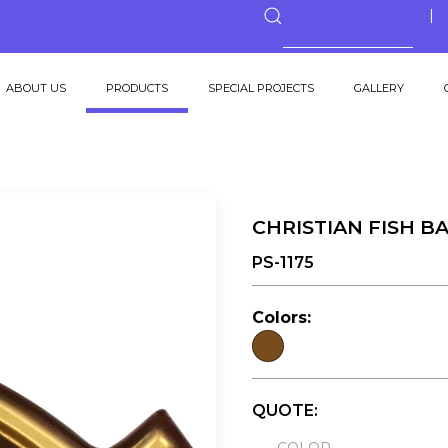
ABOUT US
PRODUCTS
SPECIAL PROJECTS
GALLERY
CHRISTIAN FISH B
PS-1175
Colors:
QUOTE: