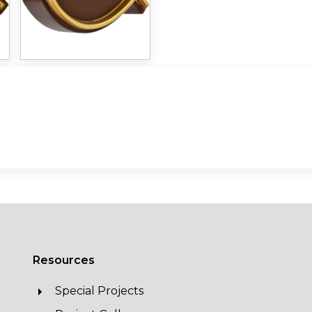
Resources
Special Projects