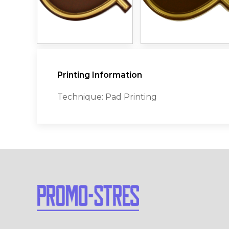
Printing Information
Technique: Pad Printing