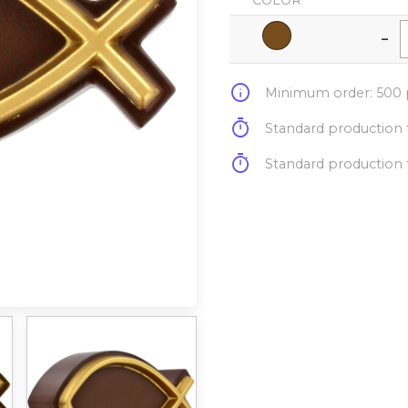
COLOR
-
info
Minimum order: 500 p
timer
Standard production t
timer
Standard production t