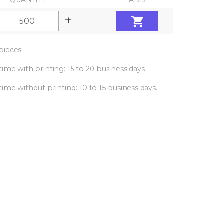
QUANTITY
ADD
+
ieces.
ime with printing: 15 to 20 business days.
ime without printing: 10 to 15 business days.