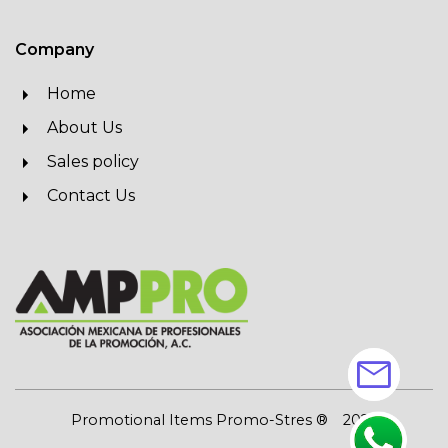
Company
Home
About Us
Sales policy
Contact Us
mail
Promotional Items Promo-Stres ®
2026