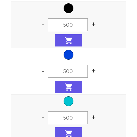
-
+
-
+
-
+