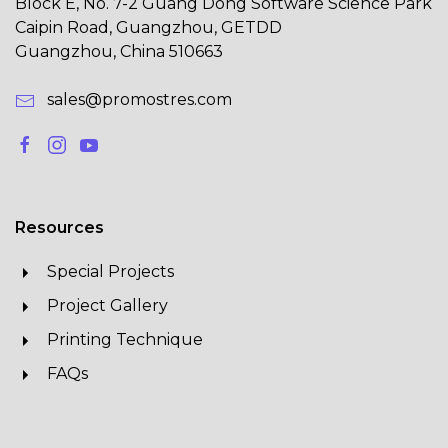
Block E, No. 7-2 Guang Dong Software Science Park
Caipin Road, Guangzhou, GETDD
Guangzhou, China 510663
sales@promostres.com
Resources
Special Projects
Project Gallery
Printing Technique
FAQs