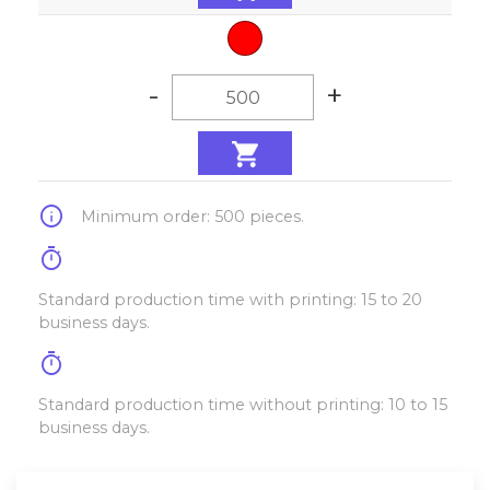
-
+
info
Minimum order: 500 pieces.
timer
Standard production time with printing: 15 to 20
business days.
timer
Standard production time without printing: 10 to 15
business days.