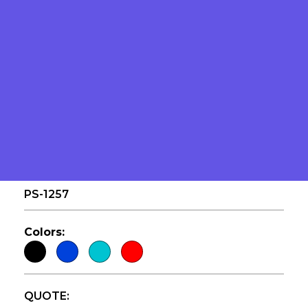
GALLON DRUM
PS-1257
Colors:
QUOTE: