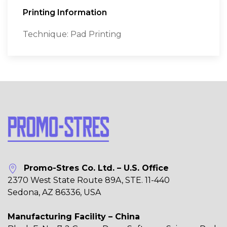
Printing Information
Technique: Pad Printing
Promo-Stres Co. Ltd. – U.S. Office
2370 West State Route 89A, STE. 11-440
Sedona, AZ 86336, USA
Manufacturing Facility – China