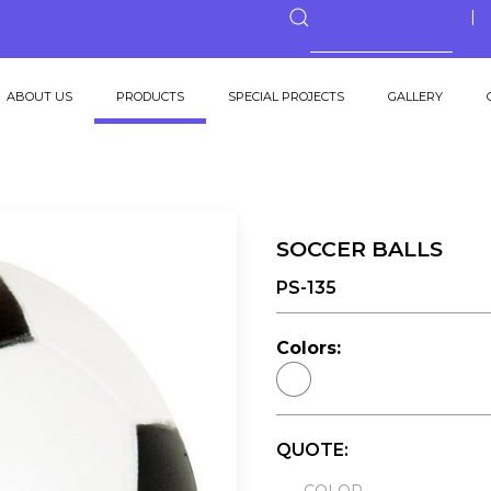
ABOUT US
PRODUCTS
SPECIAL PROJECTS
GALLERY
SOCCER BALLS
PS-135
Colors:
QUOTE: