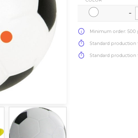
COLOR
-
info
Minimum order: 500 p
timer
Standard production t
timer
Standard production t