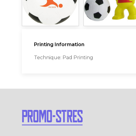
Printing Information
Technique: Pad Printing