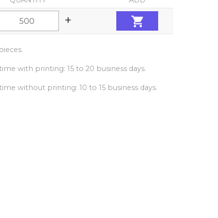
QUANTITY
ADD
+
ieces.
ime with printing: 15 to 20 business days.
ime without printing: 10 to 15 business days.