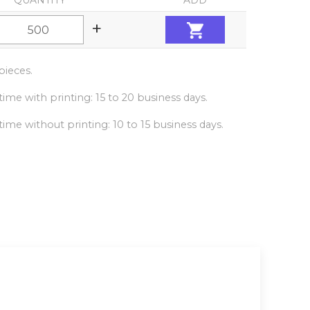
QUANTITY
ADD
+
ieces.
ime with printing: 15 to 20 business days.
ime without printing: 10 to 15 business days.