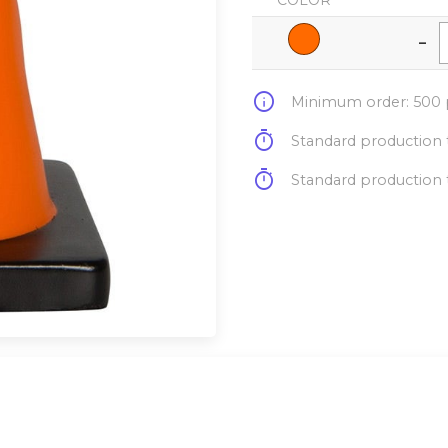
COLOR
-
info
Minimum order: 500 p
timer
Standard production t
timer
Standard production t