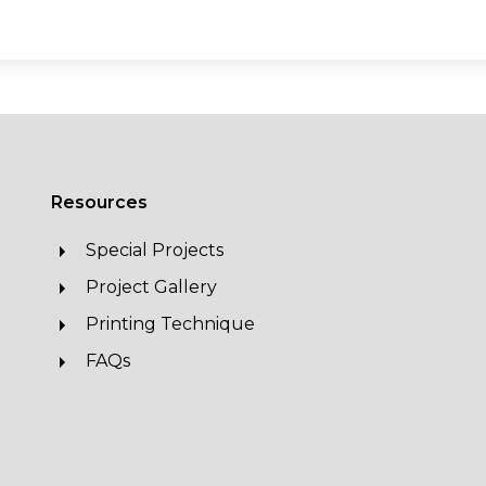
Resources
Special Projects
Project Gallery
Printing Technique
FAQs