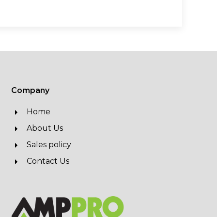
Company
Home
About Us
Sales policy
Contact Us