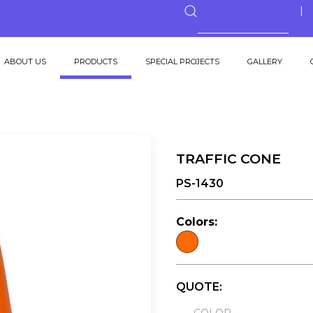
ABOUT US
PRODUCTS
SPECIAL PROJECTS
GALLERY
TRAFFIC CONE
PS-1430
Colors:
QUOTE: