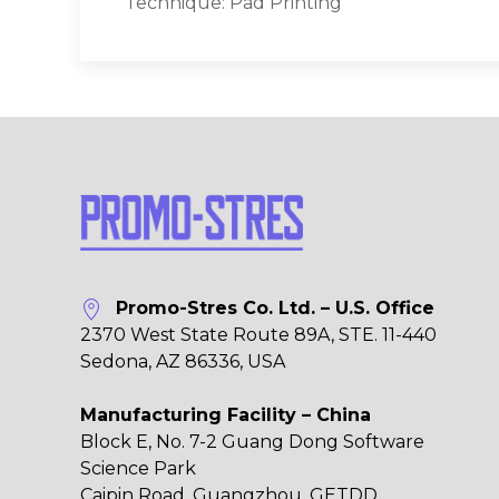
Technique: Pad Printing
Promo-Stres Co. Ltd. – U.S. Office
2370 West State Route 89A, STE. 11-440
Sedona, AZ 86336, USA
Manufacturing Facility – China
Block E, No. 7-2 Guang Dong Software
Science Park
Caipin Road, Guangzhou, GETDD