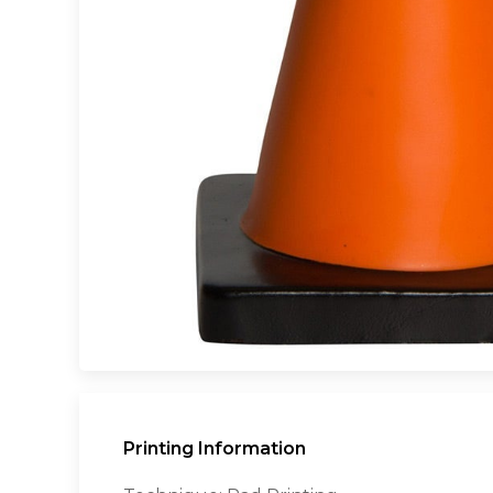
Printing Information