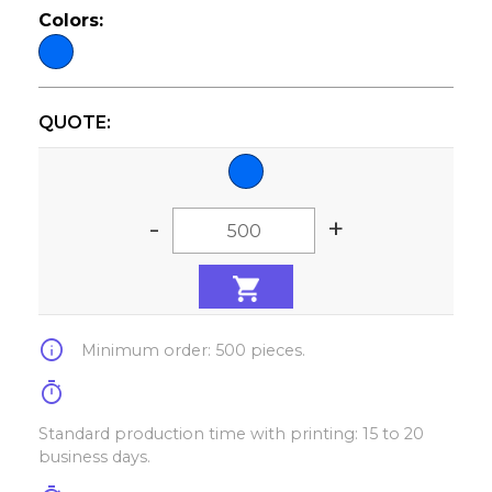
Colors:
QUOTE:
-
+
info
Minimum order: 500 pieces.
timer
Standard production time with printing: 15 to 20
business days.