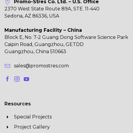
Promo-Stres Co. Ltd. – U.S. Office
2370 West State Route 89A, STE. 11-440
Sedona, AZ 86336, USA
Manufacturing Facility – China
Block E, No. 7-2 Guang Dong Software Science Park
Caipin Road, Guangzhou, GETDD
Guangzhou, China 510663
sales@promostres.com
Resources
Special Projects
Project Gallery