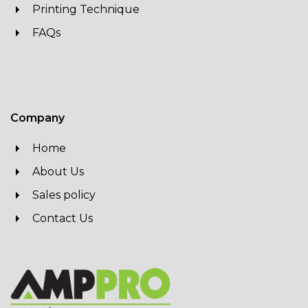
Printing Technique
FAQs
Company
Home
About Us
Sales policy
Contact Us