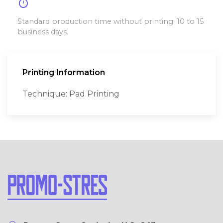
timer
Standard production time without printing: 10 to 15
business days.
Printing Information
Technique: Pad Printing