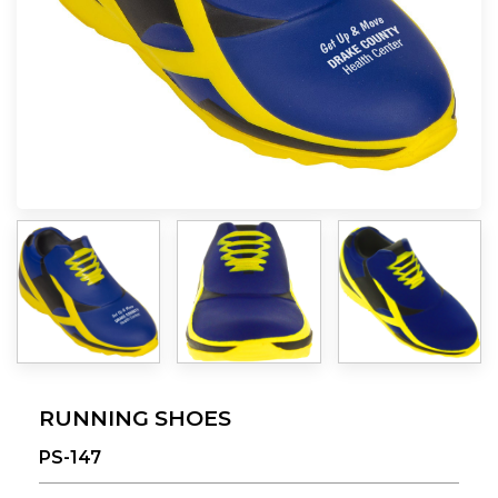
RUNNING SHOES
PS-147