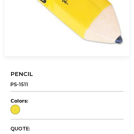
PENCIL
PS-1511
Colors:
QUOTE: