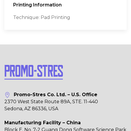
Printing Information
Technique: Pad Printing
Promo-Stres Co. Ltd. – U.S. Office
2370 West State Route 89A, STE. 11-440
Sedona, AZ 86336, USA
Manufacturing Facility – China
Block E, No. 7-2 Guang Dong Software Science Park