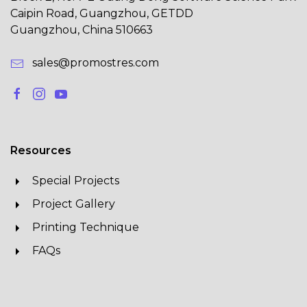
Caipin Road, Guangzhou, GETDD
Guangzhou, China 510663
sales@promostres.com
Resources
Special Projects
Project Gallery
Printing Technique
FAQs