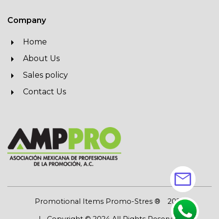
Company
Home
About Us
Sales policy
Contact Us
mail
Promotional Items Promo-Stres ®
2026
| Copyright © 2024 All Rights Reserved