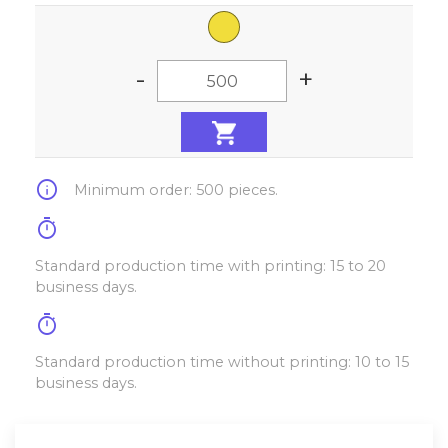
-
+
info
Minimum order: 500 pieces.
timer
Standard production time with printing: 15 to 20
business days.
timer
Standard production time without printing: 10 to 15
business days.