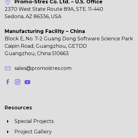
Promo-Stres Co. Ltd. – U.S. Office
2370 West State Route 89A, STE. 11-440
Sedona, AZ 86336, USA
Manufacturing Facility – China
Block E, No. 7-2 Guang Dong Software Science Park
Caipin Road, Guangzhou, GETDD
Guangzhou, China 510663
sales@promostres.com
Resources
Special Projects
Project Gallery