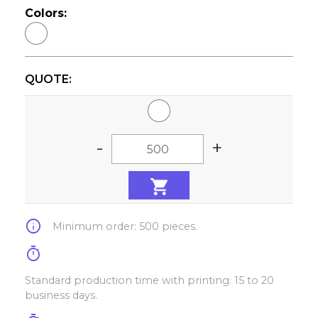
Colors:
QUOTE:
-
+
info
Minimum order: 500 pieces.
timer
Standard production time with printing: 15 to 20
business days.