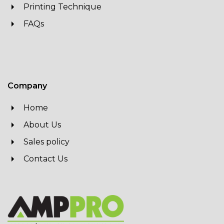
Printing Technique
FAQs
Company
Home
About Us
Sales policy
Contact Us