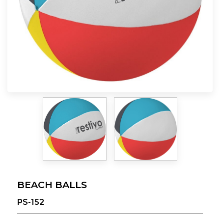
BEACH BALLS
PS-152