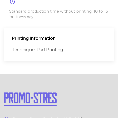
timer
Standard production time without printing: 10 to 15
business days.
Printing Information
Technique: Pad Printing