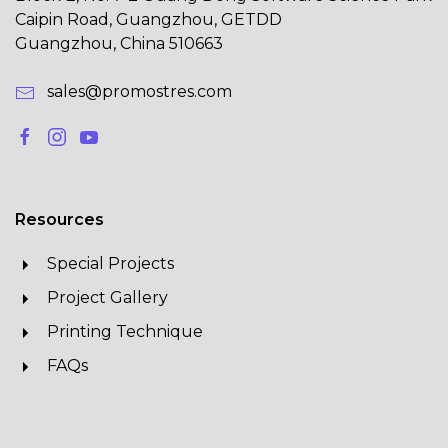
Caipin Road, Guangzhou, GETDD
Guangzhou, China 510663
sales@promostres.com
Resources
Special Projects
Project Gallery
Printing Technique
FAQs