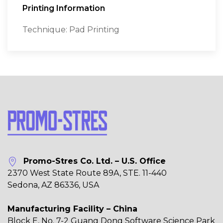
Printing Information
Technique: Pad Printing
Promo-Stres Co. Ltd. – U.S. Office
2370 West State Route 89A, STE. 11-440
Sedona, AZ 86336, USA
Manufacturing Facility – China
Block E, No. 7-2 Guang Dong Software Science Park