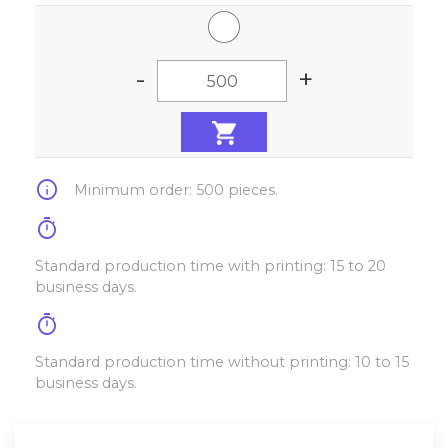
-
+
info
Minimum order: 500 pieces.
timer
Standard production time with printing: 15 to 20
business days.
timer
Standard production time without printing: 10 to 15
business days.