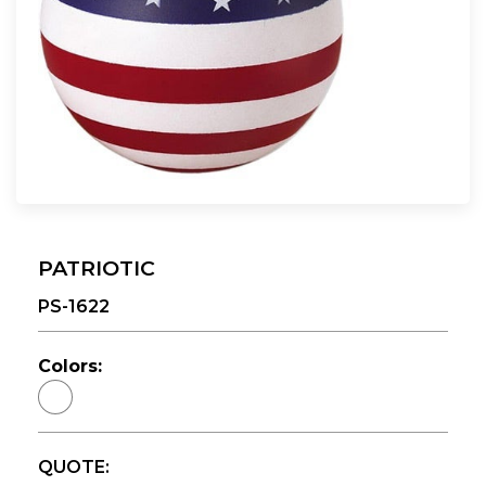
PATRIOTIC
PS-1622
Colors:
QUOTE: