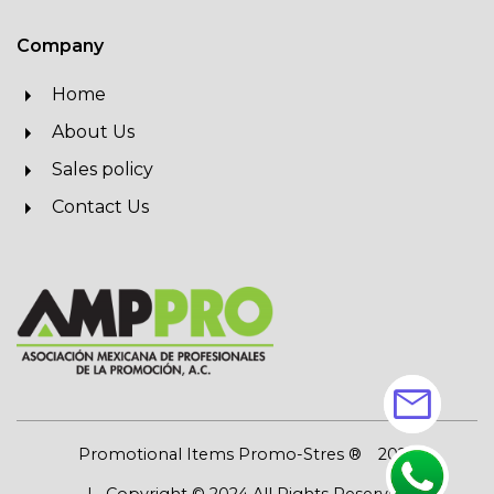
Company
Home
About Us
Sales policy
Contact Us
mail
Promotional Items Promo-Stres ®
2026
| Copyright © 2024 All Rights Reserved