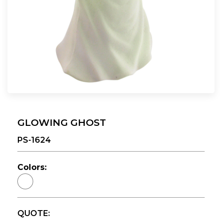
GLOWING GHOST
PS-1624
Colors:
QUOTE: