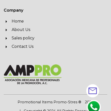
Company
Home
About Us
Sales policy
Contact Us
mail
Promotional Items Promo-Stres ®
2026
| Copyright © 2024 All Rights Reserved