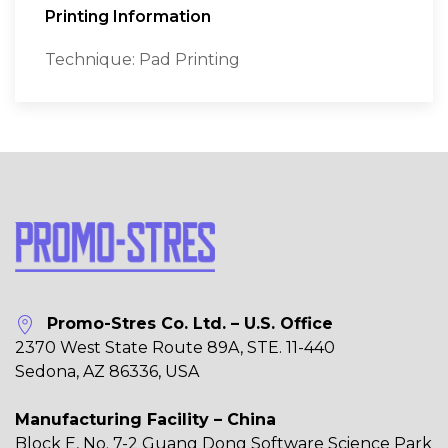
Printing Information
Technique: Pad Printing
Promo-Stres Co. Ltd. – U.S. Office
2370 West State Route 89A, STE. 11-440
Sedona, AZ 86336, USA
Manufacturing Facility – China
Block E, No. 7-2 Guang Dong Software Science Park