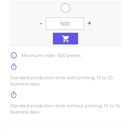
-
+
info
Minimum order: 500 pieces.
timer
Standard production time with printing: 15 to 20
business days.
timer
Standard production time without printing: 10 to 15
business days.