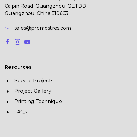
Caipin Road, Guangzhou, GETDD
Guangzhou, China 510663
sales@promostres.com
Resources
Special Projects
Project Gallery
Printing Technique
FAQs