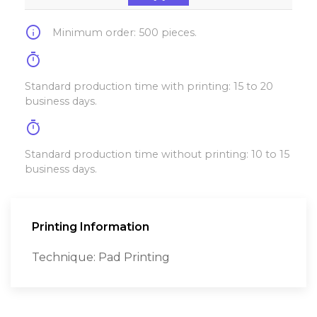
info
Minimum order: 500 pieces.
timer
Standard production time with printing: 15 to 20
business days.
timer
Standard production time without printing: 10 to 15
business days.
Printing Information
Technique: Pad Printing