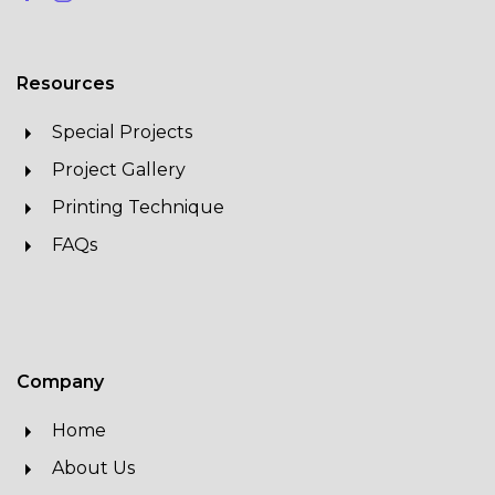
Resources
Special Projects
Project Gallery
Printing Technique
FAQs
Company
Home
About Us