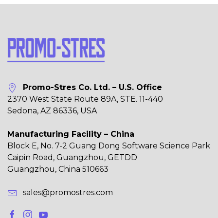
Promo-Stres Co. Ltd. – U.S. Office
2370 West State Route 89A, STE. 11-440
Sedona, AZ 86336, USA
Manufacturing Facility – China
Block E, No. 7-2 Guang Dong Software Science Park
Caipin Road, Guangzhou, GETDD
Guangzhou, China 510663
sales@promostres.com