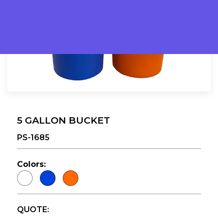
5 GALLON BUCKET
PS-1685
Colors:
QUOTE: