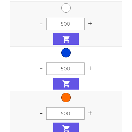
-
+
-
+
-
+