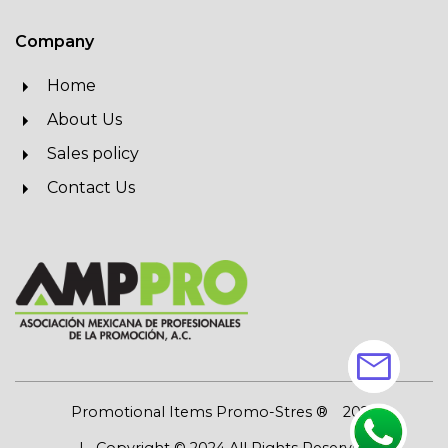
Company
Home
About Us
Sales policy
Contact Us
mail
Promotional Items Promo-Stres ®
2026
| Copyright © 2024 All Rights Reserved