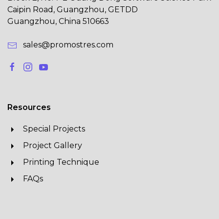
Caipin Road, Guangzhou, GETDD
Guangzhou, China 510663
sales@promostres.com
Resources
Special Projects
Project Gallery
Printing Technique
FAQs