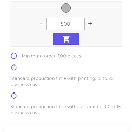
-
+
info
Minimum order: 500 pieces.
timer
Standard production time with printing: 15 to 20
business days.
timer
Standard production time without printing: 10 to 15
business days.