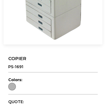
COPIER
PS-1691
Colors:
QUOTE: