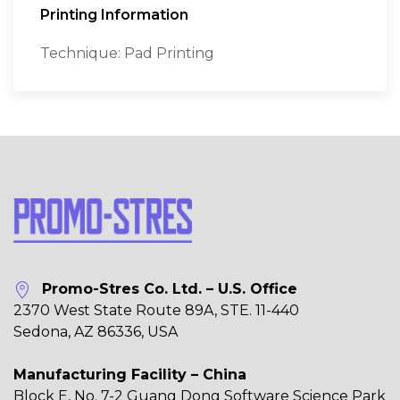
Printing Information
Technique: Pad Printing
Promo-Stres Co. Ltd. – U.S. Office
2370 West State Route 89A, STE. 11-440
Sedona, AZ 86336, USA
Manufacturing Facility – China
Block E, No. 7-2 Guang Dong Software Science Park