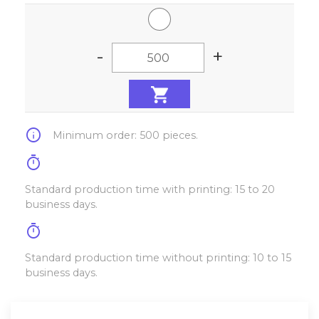
-
+
info
Minimum order: 500 pieces.
timer
Standard production time with printing: 15 to 20
business days.
timer
Standard production time without printing: 10 to 15
business days.