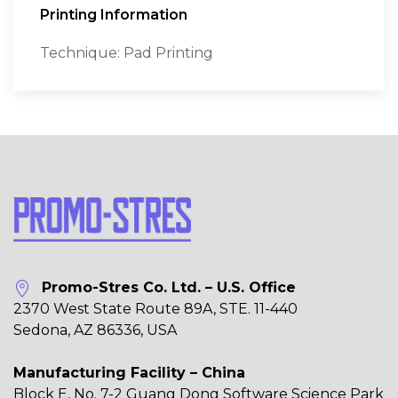
Printing Information
Technique: Pad Printing
Promo-Stres Co. Ltd. – U.S. Office
2370 West State Route 89A, STE. 11-440
Sedona, AZ 86336, USA
Manufacturing Facility – China
Block E, No. 7-2 Guang Dong Software Science Park