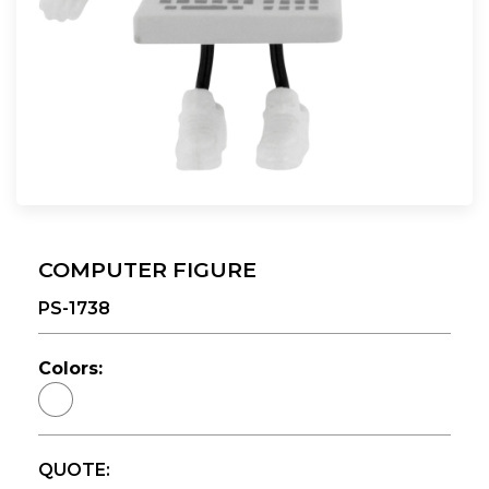
COMPUTER FIGURE
PS-1738
Colors:
QUOTE: