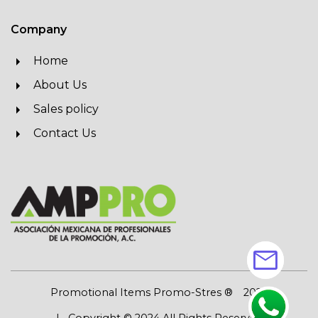
Company
Home
About Us
Sales policy
Contact Us
mail
Promotional Items Promo-Stres ®
2026
| Copyright © 2024 All Rights Reserved