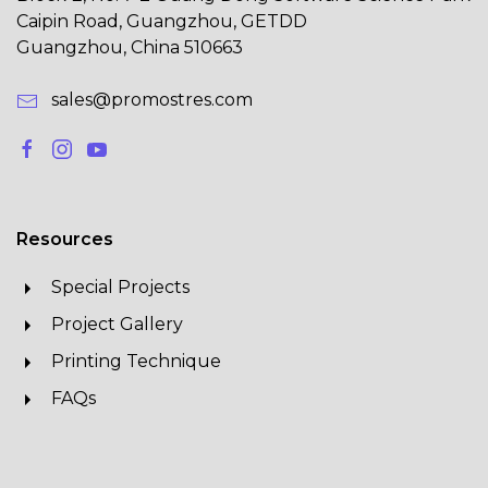
Caipin Road, Guangzhou, GETDD
Guangzhou, China 510663
sales@promostres.com
Resources
Special Projects
Project Gallery
Printing Technique
FAQs