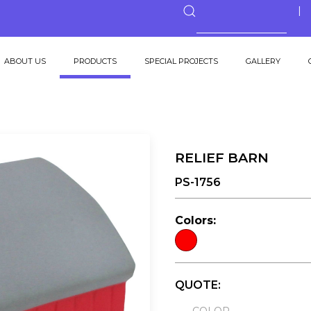
ABOUT US
PRODUCTS
SPECIAL PROJECTS
GALLERY
RELIEF BARN
PS-1756
Colors:
QUOTE: