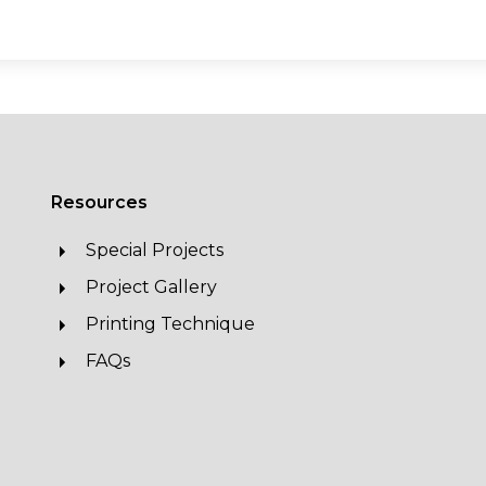
Resources
Special Projects
Project Gallery
Printing Technique
FAQs