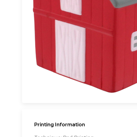
Printing Information