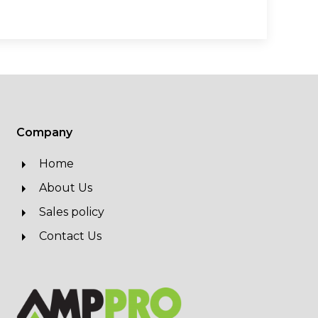
Company
Home
About Us
Sales policy
Contact Us