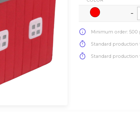
COLOR
-
info
Minimum order: 500 p
timer
Standard production t
timer
Standard production t