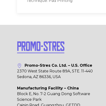
Technique: Pad Printing
Promo-Stres Co. Ltd. – U.S. Office
2370 West State Route 89A, STE. 11-440
Sedona, AZ 86336, USA
Manufacturing Facility – China
Block E, No. 7-2 Guang Dong Software
Science Park
Caipin Road, Guangzhou, GETDD