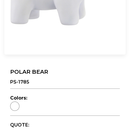
POLAR BEAR
PS-1785
Colors:
QUOTE: