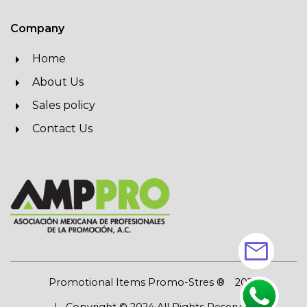
Company
Home
About Us
Sales policy
Contact Us
mail
Promotional Items Promo-Stres ®
2026
| Copyright © 2024 All Rights Reserved