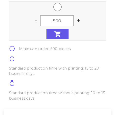
-
+
info
Minimum order: 500 pieces.
timer
Standard production time with printing: 15 to 20
business days.
timer
Standard production time without printing: 10 to 15
business days.