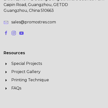
Caipin Road, Guangzhou, GETDD
Guangzhou, China 510663
sales@promostres.com
Resources
Special Projects
Project Gallery
Printing Technique
FAQs