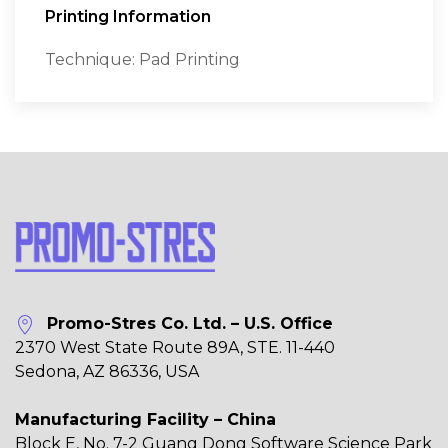
Printing Information
Technique: Pad Printing
Promo-Stres Co. Ltd. – U.S. Office
2370 West State Route 89A, STE. 11-440
Sedona, AZ 86336, USA
Manufacturing Facility – China
Block E, No. 7-2 Guang Dong Software Science Park