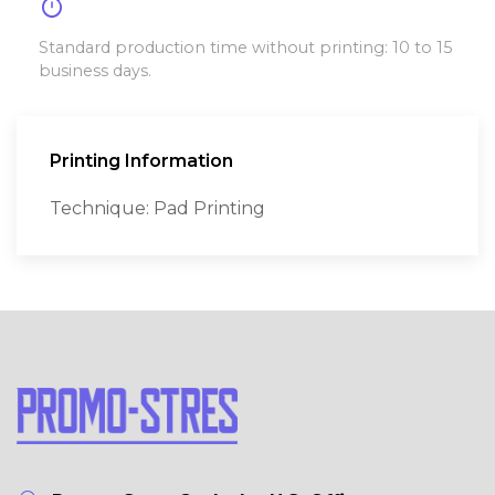
timer
Standard production time without printing: 10 to 15
business days.
Printing Information
Technique: Pad Printing