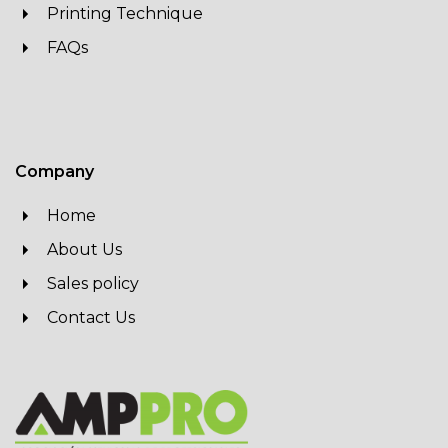
Printing Technique
FAQs
Company
Home
About Us
Sales policy
Contact Us