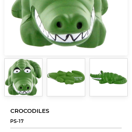
CROCODILES
PS-17