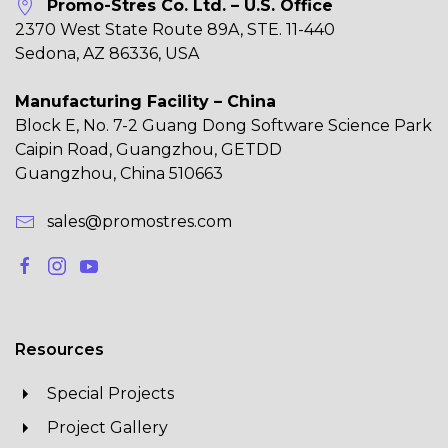
Promo-Stres Co. Ltd. – U.S. Office
2370 West State Route 89A, STE. 11-440
Sedona, AZ 86336, USA
Manufacturing Facility – China
Block E, No. 7-2 Guang Dong Software Science Park
Caipin Road, Guangzhou, GETDD
Guangzhou, China 510663
sales@promostres.com
Resources
Special Projects
Project Gallery