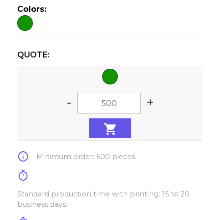
Colors:
QUOTE:
-
+
info
Minimum order: 500 pieces.
timer
Standard production time with printing: 15 to 20
business days.