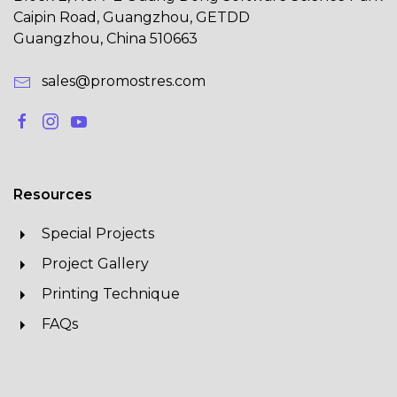
Caipin Road, Guangzhou, GETDD
Guangzhou, China 510663
sales@promostres.com
Resources
Special Projects
Project Gallery
Printing Technique
FAQs