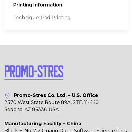
Printing Information
Technique: Pad Printing
Promo-Stres Co. Ltd. – U.S. Office
2370 West State Route 89A, STE. 11-440
Sedona, AZ 86336, USA
Manufacturing Facility – China
Block E, No. 7-2 Guang Dong Software Science Park