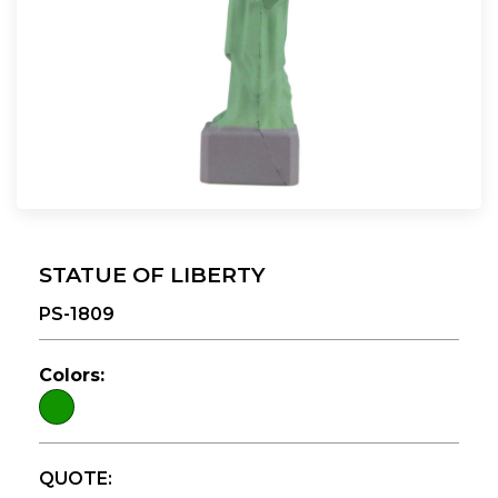
STATUE OF LIBERTY
PS-1809
Colors:
QUOTE: