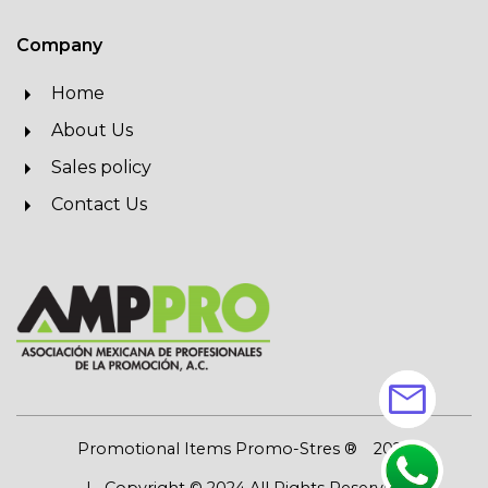
Company
Home
About Us
Sales policy
Contact Us
mail
Promotional Items Promo-Stres ®
2026
| Copyright © 2024 All Rights Reserved