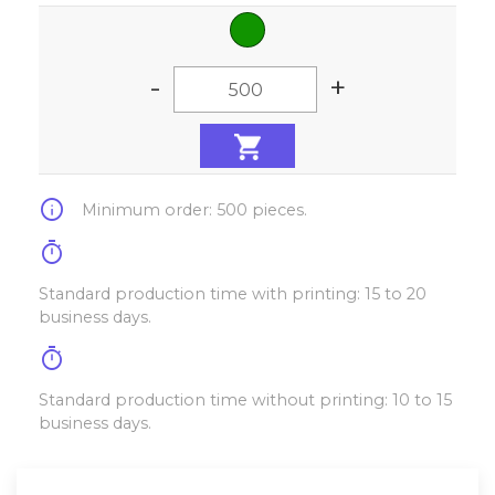
-
+
info
Minimum order: 500 pieces.
timer
Standard production time with printing: 15 to 20
business days.
timer
Standard production time without printing: 10 to 15
business days.