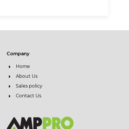
Company
Home
About Us
Sales policy
Contact Us