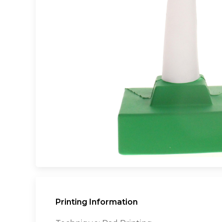
Printing Information