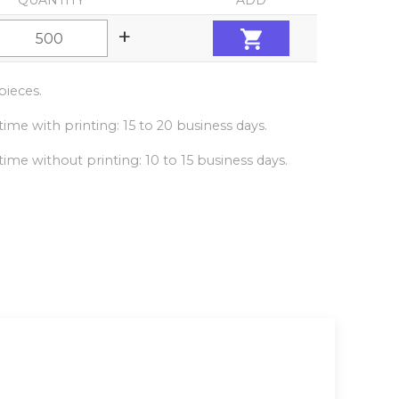
QUANTITY
ADD
+
ieces.
ime with printing: 15 to 20 business days.
ime without printing: 10 to 15 business days.