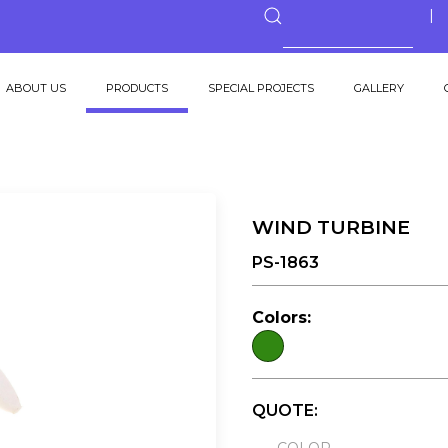
ABOUT US
PRODUCTS
SPECIAL PROJECTS
GALLERY
WIND TURBINE
PS-1863
Colors:
QUOTE: