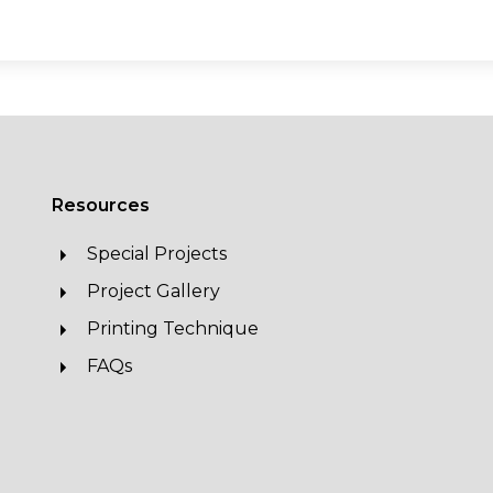
Resources
Special Projects
Project Gallery
Printing Technique
FAQs