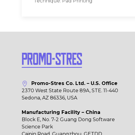
Technique: Pad Printing
Promo-Stres Co. Ltd. – U.S. Office
2370 West State Route 89A, STE. 11-440
Sedona, AZ 86336, USA
Manufacturing Facility – China
Block E, No. 7-2 Guang Dong Software
Science Park
Caipin Road, Guangzhou, GETDD