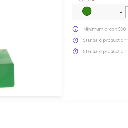
COLOR
-
info
Minimum order: 500 p
timer
Standard production t
timer
Standard production t