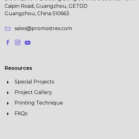
Caipin Road, Guangzhou, GETDD
Guangzhou, China 510663
sales@promostres.com
Resources
Special Projects
Project Gallery
Printing Technique
FAQs