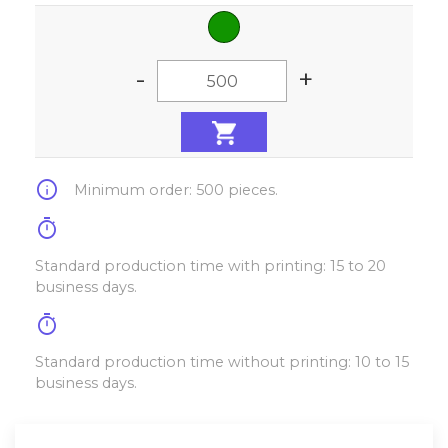
-
+
info
Minimum order: 500 pieces.
timer
Standard production time with printing: 15 to 20
business days.
timer
Standard production time without printing: 10 to 15
business days.