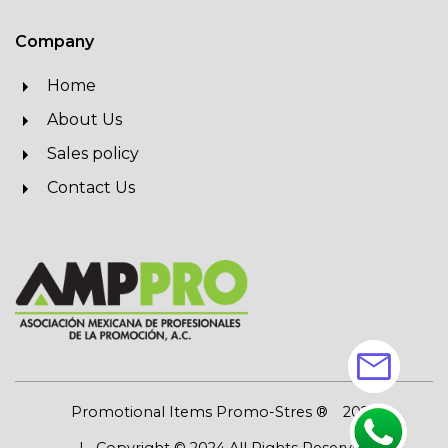
Company
Home
About Us
Sales policy
Contact Us
mail
Promotional Items Promo-Stres ®
2026
| Copyright © 2024 All Rights Reserved