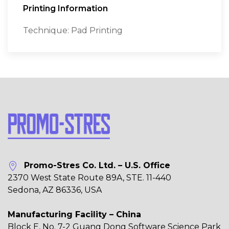
Printing Information
Technique: Pad Printing
Promo-Stres Co. Ltd. – U.S. Office
2370 West State Route 89A, STE. 11-440
Sedona, AZ 86336, USA
Manufacturing Facility – China
Block E, No. 7-2 Guang Dong Software Science Park