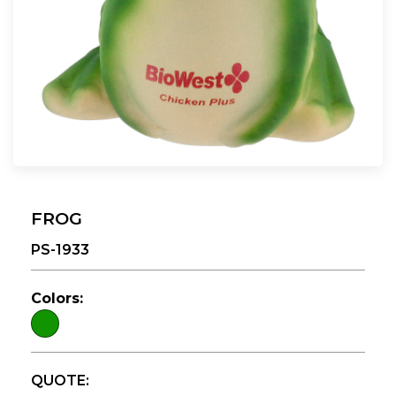
FROG
PS-1933
Colors:
QUOTE: