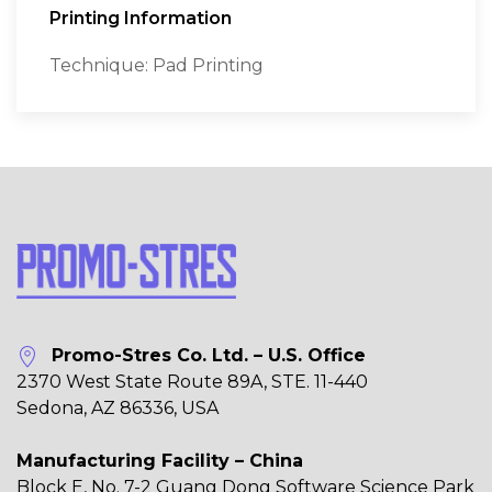
Printing Information
Technique: Pad Printing
Promo-Stres Co. Ltd. – U.S. Office
2370 West State Route 89A, STE. 11-440
Sedona, AZ 86336, USA
Manufacturing Facility – China
Block E, No. 7-2 Guang Dong Software Science Park