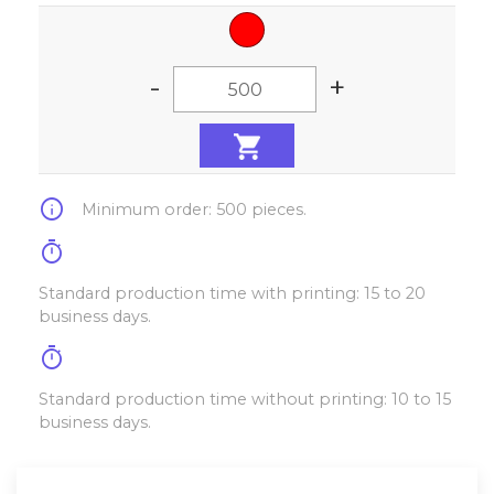
-
+
info
Minimum order: 500 pieces.
timer
Standard production time with printing: 15 to 20
business days.
timer
Standard production time without printing: 10 to 15
business days.