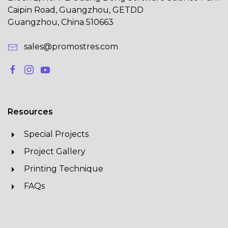
Caipin Road, Guangzhou, GETDD
Guangzhou, China 510663
sales@promostres.com
Resources
Special Projects
Project Gallery
Printing Technique
FAQs