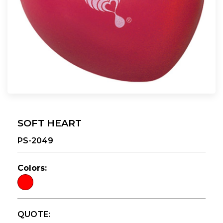
SOFT HEART
PS-2049
Colors:
QUOTE: