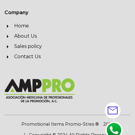
Company
Home
About Us
Sales policy
Contact Us
mail
Promotional Items Promo-Stres ®
2026
| Copyright © 2024 All Rights Reserved