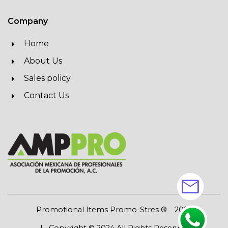
Company
Home
About Us
Sales policy
Contact Us
mail
Promotional Items Promo-Stres ®
2026
| Copyright © 2024 All Rights Reserved