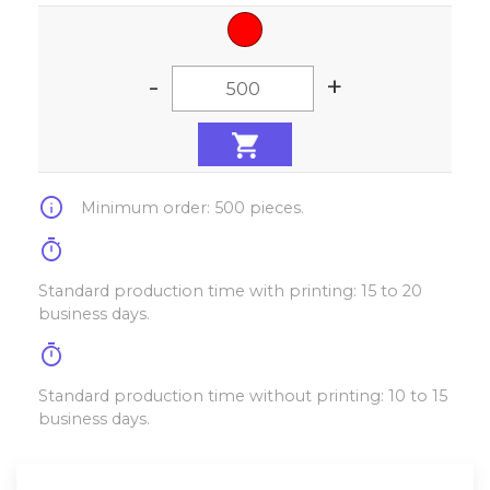
-
+
info
Minimum order: 500 pieces.
timer
Standard production time with printing: 15 to 20
business days.
timer
Standard production time without printing: 10 to 15
business days.