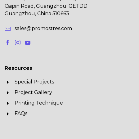
Caipin Road, Guangzhou, GETDD
Guangzhou, China 510663
sales@promostres.com
Resources
Special Projects
Project Gallery
Printing Technique
FAQs