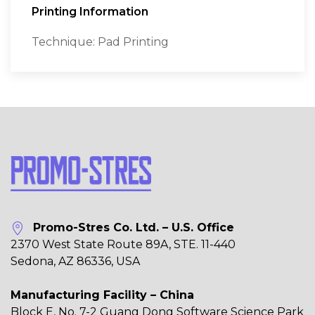
Printing Information
Technique: Pad Printing
Promo-Stres Co. Ltd. – U.S. Office
2370 West State Route 89A, STE. 11-440
Sedona, AZ 86336, USA
Manufacturing Facility – China
Block E, No. 7-2 Guang Dong Software Science Park