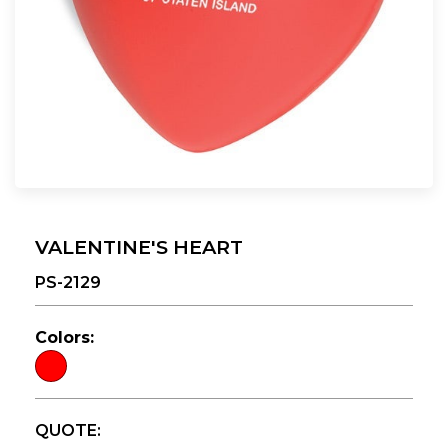
VALENTINE'S HEART
PS-2129
Colors:
QUOTE: