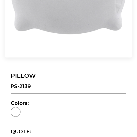
PILLOW
PS-2139
Colors:
QUOTE: