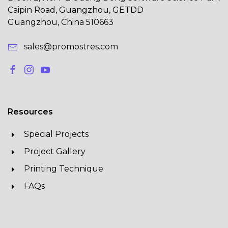
Caipin Road, Guangzhou, GETDD
Guangzhou, China 510663
sales@promostres.com
Resources
Special Projects
Project Gallery
Printing Technique
FAQs