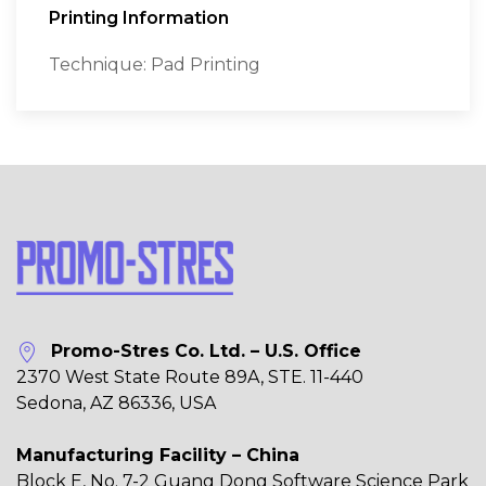
Printing Information
Technique: Pad Printing
Promo-Stres Co. Ltd. – U.S. Office
2370 West State Route 89A, STE. 11-440
Sedona, AZ 86336, USA
Manufacturing Facility – China
Block E, No. 7-2 Guang Dong Software Science Park