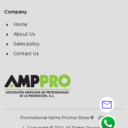
Company
Home
About Us
Sales policy
Contact Us
mail
Promotional Items Promo-Stres ®
2026
| Copyright © 2024 All Rights Reserved