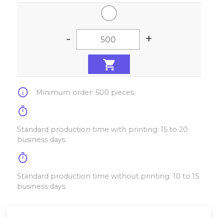
-
+
info
Minimum order: 500 pieces.
timer
Standard production time with printing: 15 to 20
business days.
timer
Standard production time without printing: 10 to 15
business days.