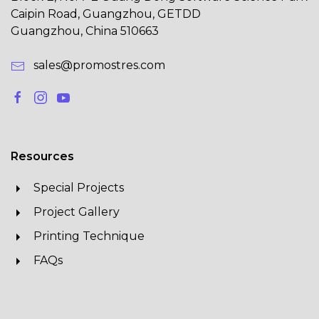
Caipin Road, Guangzhou, GETDD
Guangzhou, China 510663
sales@promostres.com
Resources
Special Projects
Project Gallery
Printing Technique
FAQs