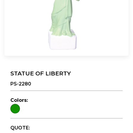
STATUE OF LIBERTY
PS-2280
Colors:
QUOTE: