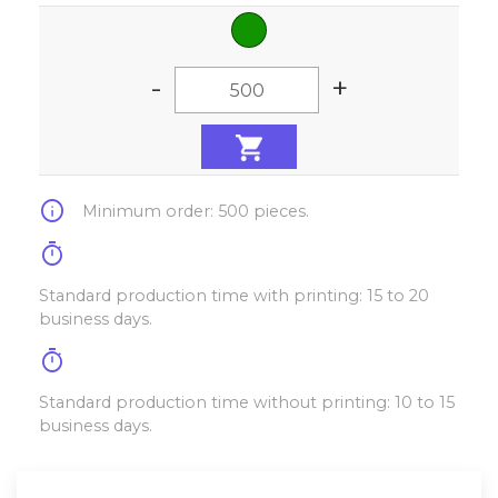
-
+
info
Minimum order: 500 pieces.
timer
Standard production time with printing: 15 to 20
business days.
timer
Standard production time without printing: 10 to 15
business days.