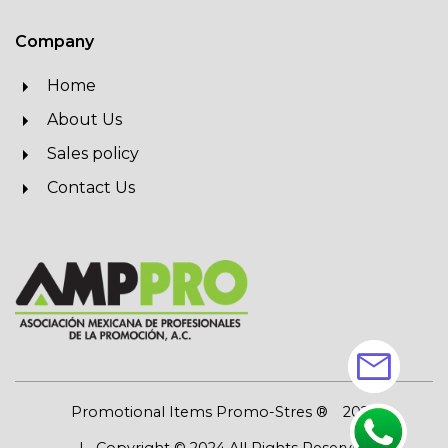
Company
Home
About Us
Sales policy
Contact Us
mail
Promotional Items Promo-Stres ®
2026
| Copyright © 2024 All Rights Reserved