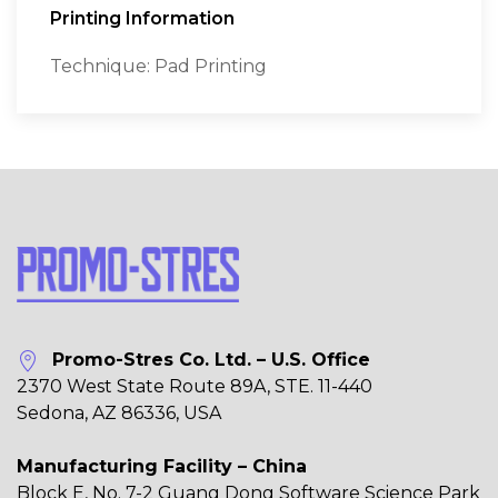
Printing Information
Technique: Pad Printing
Promo-Stres Co. Ltd. – U.S. Office
2370 West State Route 89A, STE. 11-440
Sedona, AZ 86336, USA
Manufacturing Facility – China
Block E, No. 7-2 Guang Dong Software Science Park