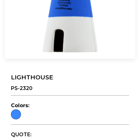
LIGHTHOUSE
PS-2320
Colors:
QUOTE: