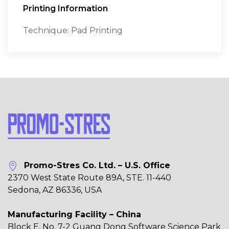
Printing Information
Technique: Pad Printing
Promo-Stres Co. Ltd. – U.S. Office
2370 West State Route 89A, STE. 11-440
Sedona, AZ 86336, USA
Manufacturing Facility – China
Block E, No. 7-2 Guang Dong Software Science Park