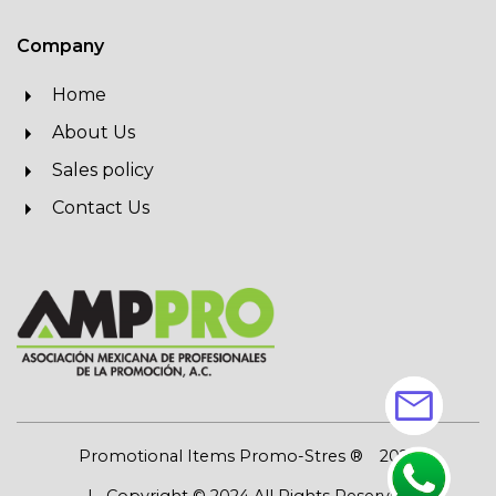
Company
Home
About Us
Sales policy
Contact Us
mail
Promotional Items Promo-Stres ®
2026
| Copyright © 2024 All Rights Reserved