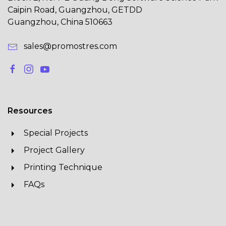
Caipin Road, Guangzhou, GETDD
Guangzhou, China 510663
sales@promostres.com
Resources
Special Projects
Project Gallery
Printing Technique
FAQs