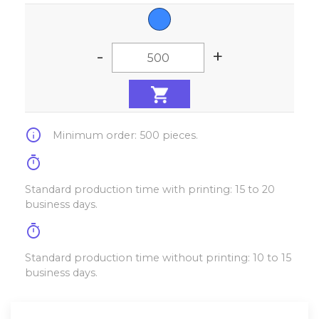
-
+
info
Minimum order: 500 pieces.
timer
Standard production time with printing: 15 to 20
business days.
timer
Standard production time without printing: 10 to 15
business days.