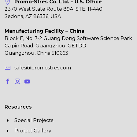
Promo-Stres Co. Ltd. – U.S. Office
2370 West State Route 89A, STE. 11-440
Sedona, AZ 86336, USA
Manufacturing Facility – China
Block E, No. 7-2 Guang Dong Software Science Park
Caipin Road, Guangzhou, GETDD
Guangzhou, China 510663
sales@promostres.com
Resources
Special Projects
Project Gallery