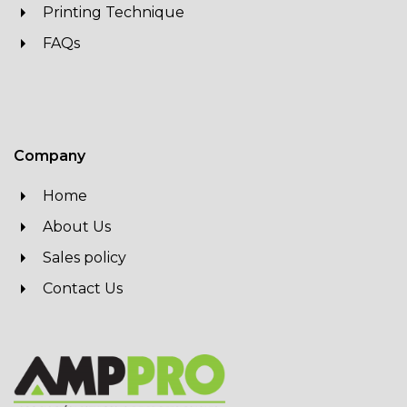
Printing Technique
FAQs
Company
Home
About Us
Sales policy
Contact Us