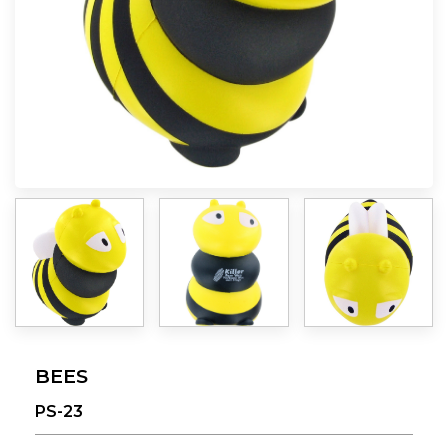
BEES
PS-23