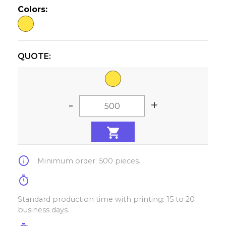
Colors:
QUOTE:
-
+
info
Minimum order: 500 pieces.
timer
Standard production time with printing: 15 to 20
business days.