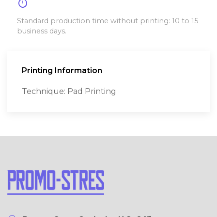
timer
Standard production time without printing: 10 to 15
business days.
Printing Information
Technique: Pad Printing