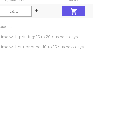
QUANTITY
ADD
+
ieces.
ime with printing: 15 to 20 business days.
ime without printing: 10 to 15 business days.