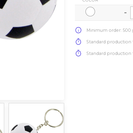
COLOR
-
info
Minimum order: 500 p
timer
Standard production t
timer
Standard production t