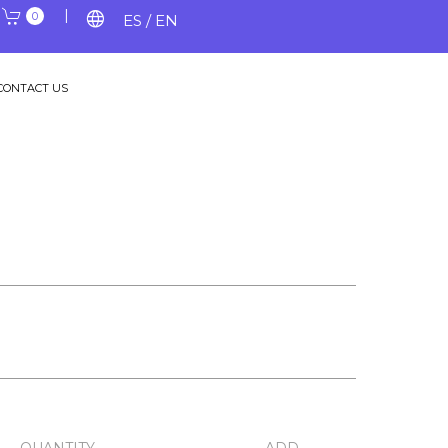
|
|
language
0
ES / EN
CONTACT US