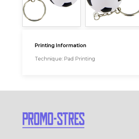
Printing Information
Technique: Pad Printing