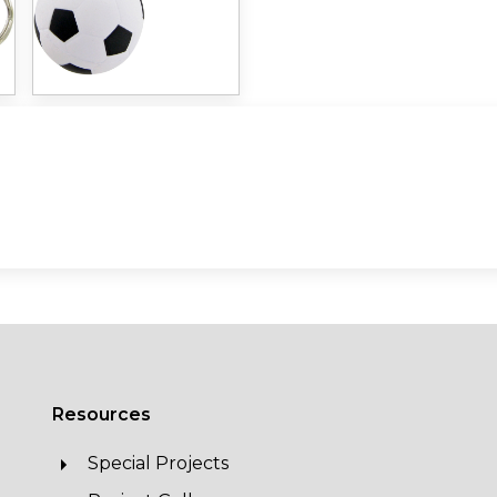
Resources
Special Projects