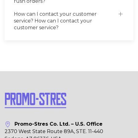
rush orders?
How can I contact your customer
service? How can I contact your
customer service?
Promo-Stres Co. Ltd. – U.S. Office
2370 West State Route 89A, STE. 11-440