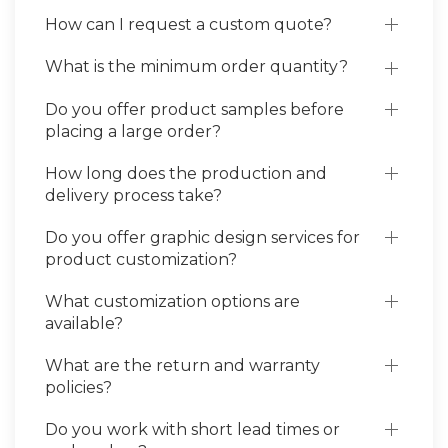
How can I request a custom quote?
What is the minimum order quantity?
Do you offer product samples before
placing a large order?
How long does the production and
delivery process take?
Do you offer graphic design services for
product customization?
What customization options are
available?
What are the return and warranty
policies?
Do you work with short lead times or