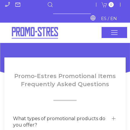
phone_enabled
mail
|
|
0
language
ES / EN
Promo-Estres Promotional Items
Frequently Asked Questions
What types of promotional products do
you offer?