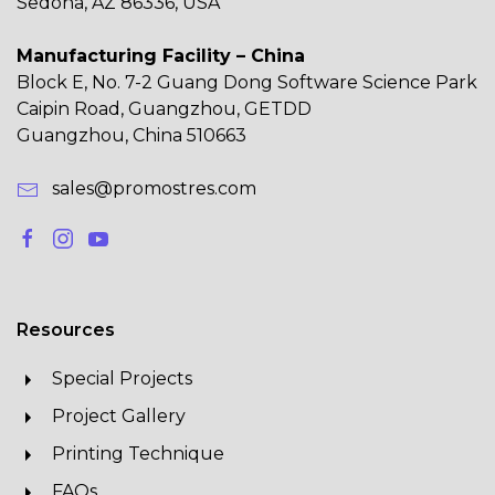
Sedona, AZ 86336, USA
Manufacturing Facility – China
Block E, No. 7-2 Guang Dong Software Science Park
Caipin Road, Guangzhou, GETDD
Guangzhou, China 510663
sales@promostres.com
Resources
Special Projects
Project Gallery
Printing Technique
FAQs