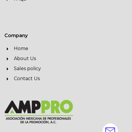
Company
Home
About Us
Sales policy
Contact Us
mail