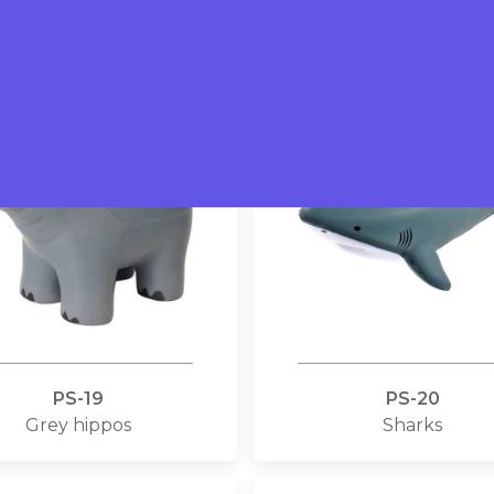
Eagles
Dairy cows
PS-19
PS-20
Grey hippos
Sharks