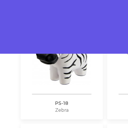
Dairy cows
PS-18
Zebra