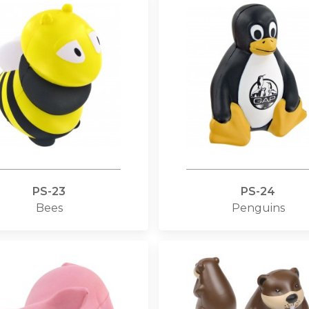
PS-23
PS-24
Bees
Penguins