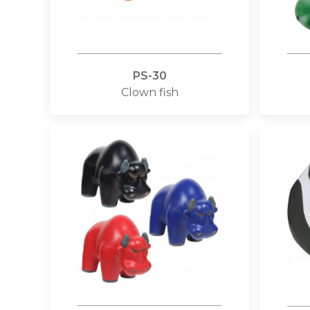
PS-30
Clown fish