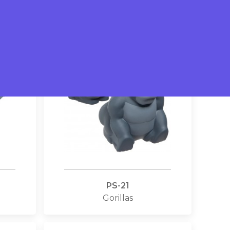
Crocodiles
PS-21
Gorillas