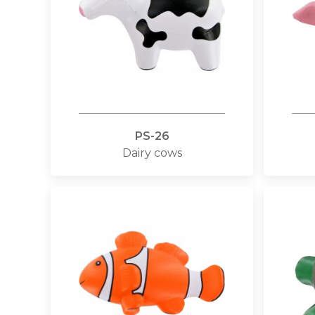
PS-26
Dairy cows