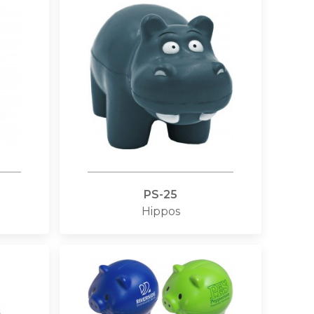
PS-25
Hippos