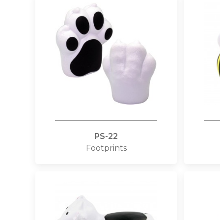
PS-22
Footprints