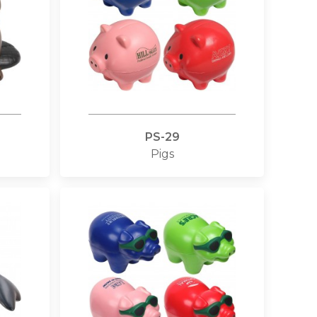
PS-29
Pigs