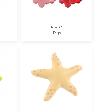
PS-33
Pigs