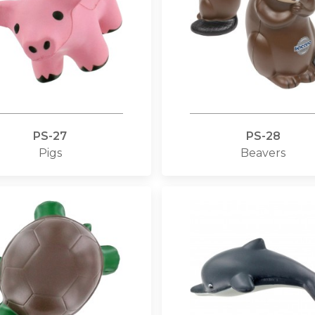
PS-27
PS-28
Pigs
Beavers