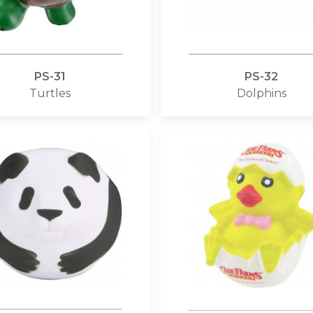
PS-31
PS-32
Turtles
Dolphins