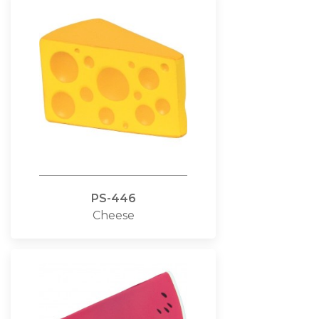
PS-446
Cheese