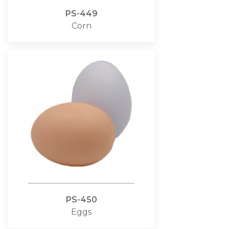
PS-449
Corn
PS-450
Eggs