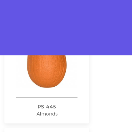
Pizzas
PS-445
Almonds