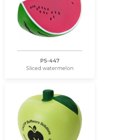
PS-447
Sliced watermelon