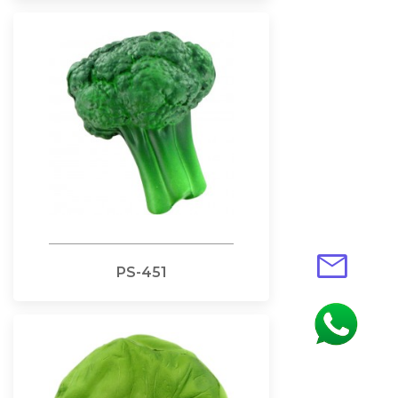
mail
PS-451