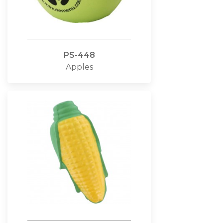
PS-448
Apples