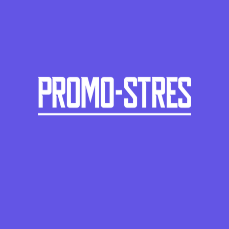
PS-425
Chili peppers