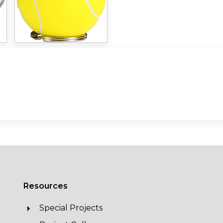
Resources
Special Projects