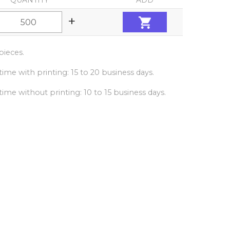
QUANTITY
ADD
+
ieces.
ime with printing: 15 to 20 business days.
ime without printing: 10 to 15 business days.