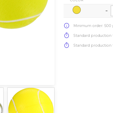
COLOR
-
info
Minimum order: 500 p
timer
Standard production t
timer
Standard production t