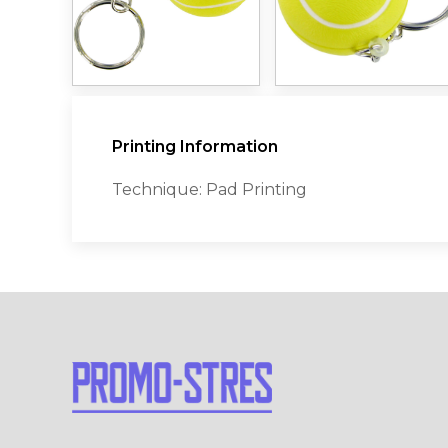
Printing Information
Technique: Pad Printing