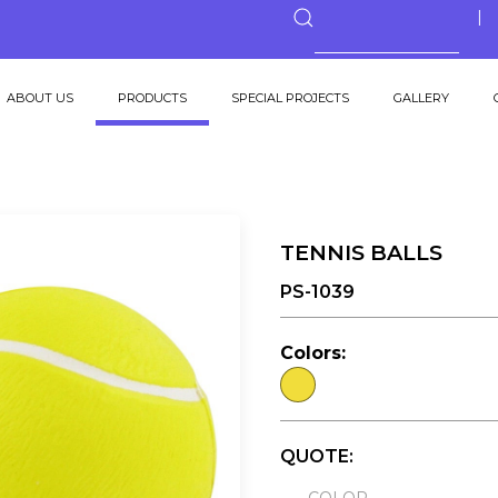
ABOUT US
PRODUCTS
SPECIAL PROJECTS
GALLERY
TENNIS BALLS
PS-1039
Colors:
QUOTE: