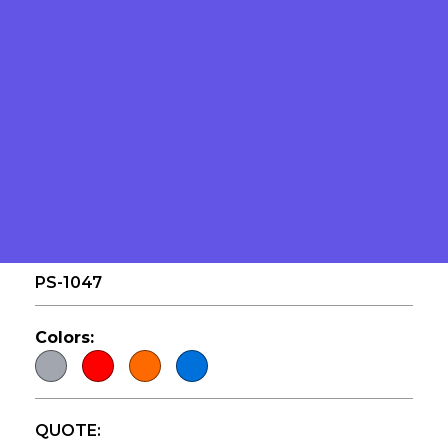
FLOATING FOAM
PS-1047
Colors:
QUOTE: