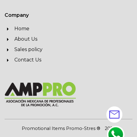
Company
Home
About Us
Sales policy
Contact Us
mail
Promotional Items Promo-Stres ®
2026