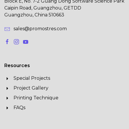
Block E, No. 7-2 Guang Dong Software Science Park
Caipin Road, Guangzhou, GETDD
Guangzhou, China 510663
sales@promostres.com
Resources
Special Projects
Project Gallery
Printing Technique
FAQs