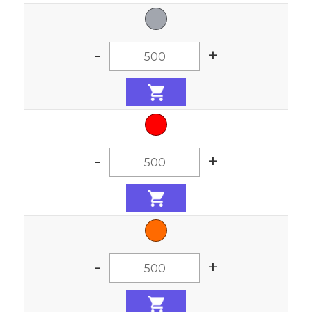
-
+
-
+
-
+