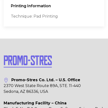
Printing Information
Technique: Pad Printing
Promo-Stres Co. Ltd. – U.S. Office
2370 West State Route 89A, STE. 11-440
Sedona, AZ 86336, USA
Manufacturing Facility – China