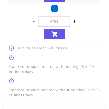
-
+
info
Minimum order: 500 pieces.
timer
Standard production time with printing: 15 to 20
business days.
timer
Standard production time without printing: 10 to 15
business days.