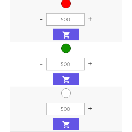
-
+
-
+
-
+