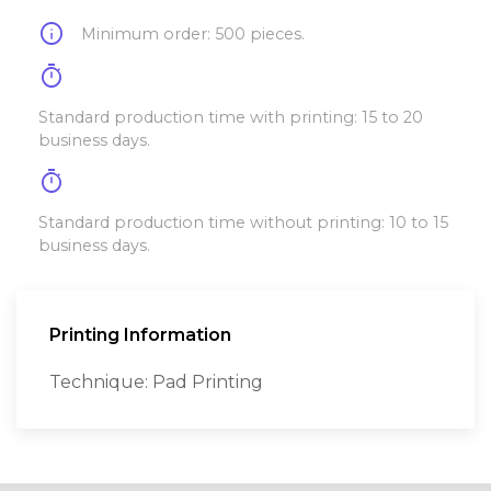
info
Minimum order: 500 pieces.
timer
Standard production time with printing: 15 to 20
business days.
timer
Standard production time without printing: 10 to 15
business days.
Printing Information
Technique: Pad Printing