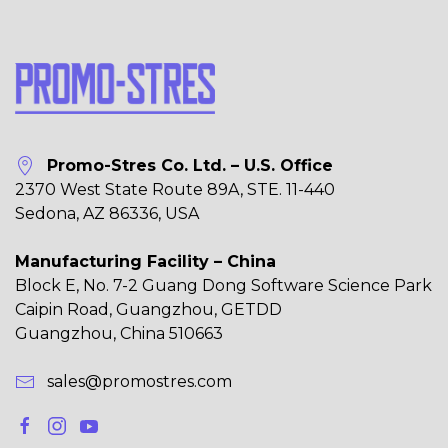
Promo-Stres Co. Ltd. – U.S. Office
2370 West State Route 89A, STE. 11-440
Sedona, AZ 86336, USA
Manufacturing Facility – China
Block E, No. 7-2 Guang Dong Software Science Park
Caipin Road, Guangzhou, GETDD
Guangzhou, China 510663
sales@promostres.com