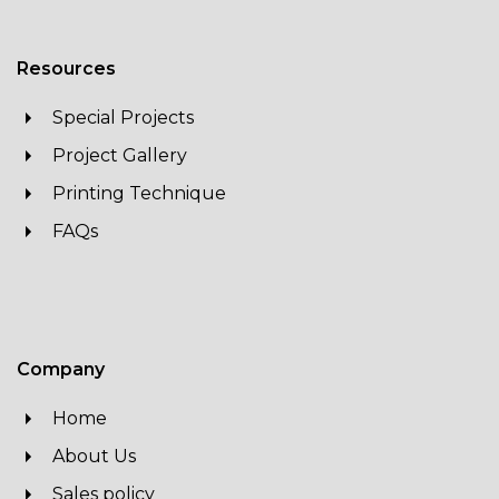
Resources
Special Projects
Project Gallery
Printing Technique
FAQs
Company
Home
About Us
Sales policy