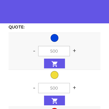
Colors:
QUOTE:
-
+
-
+