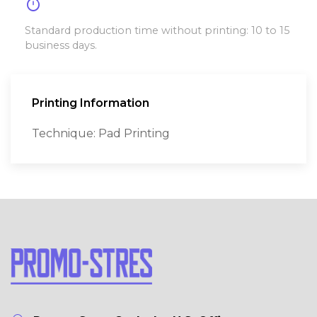
timer
Standard production time without printing: 10 to 15
business days.
Printing Information
Technique: Pad Printing