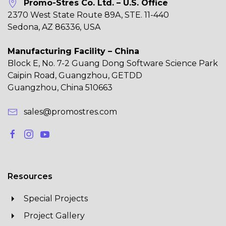
Promo-Stres Co. Ltd. – U.S. Office
2370 West State Route 89A, STE. 11-440
Sedona, AZ 86336, USA
Manufacturing Facility – China
Block E, No. 7-2 Guang Dong Software Science Park
Caipin Road, Guangzhou, GETDD
Guangzhou, China 510663
sales@promostres.com
Resources
Special Projects
Project Gallery