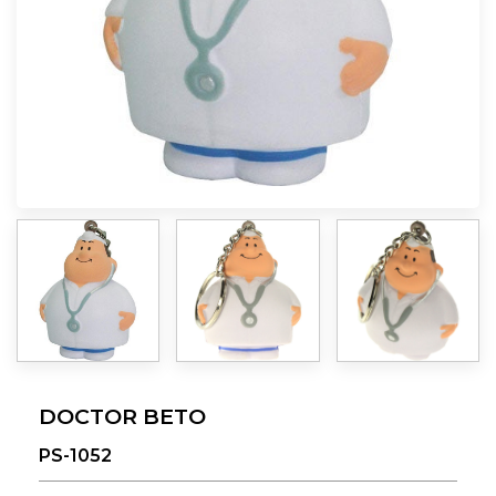
DOCTOR BETO
PS-1052