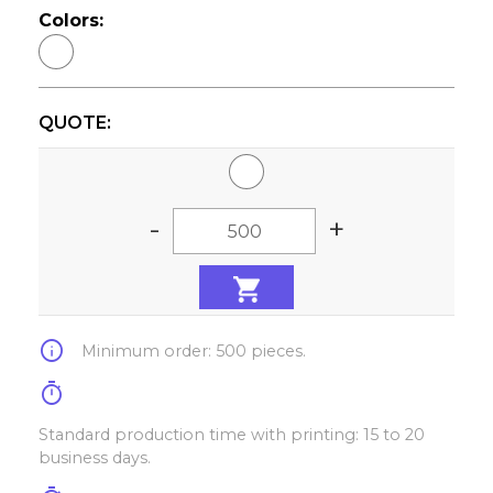
Colors:
QUOTE:
-
+
info
Minimum order: 500 pieces.
timer
Standard production time with printing: 15 to 20
business days.