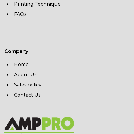
Printing Technique
FAQs
Company
Home
About Us
Sales policy
Contact Us