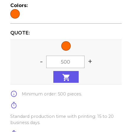
Colors:
QUOTE:
-
+
info
Minimum order: 500 pieces.
timer
Standard production time with printing: 15 to 20
business days.