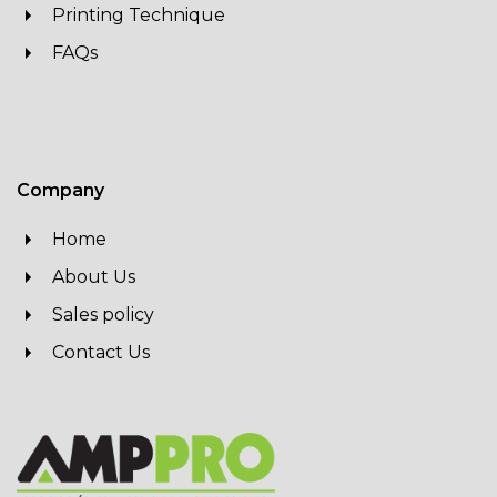
Printing Technique
FAQs
Company
Home
About Us
Sales policy
Contact Us