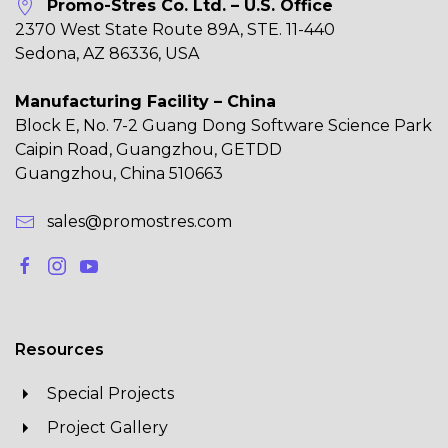
Promo-Stres Co. Ltd. – U.S. Office
2370 West State Route 89A, STE. 11-440
Sedona, AZ 86336, USA
Manufacturing Facility – China
Block E, No. 7-2 Guang Dong Software Science Park
Caipin Road, Guangzhou, GETDD
Guangzhou, China 510663
sales@promostres.com
Resources
Special Projects
Project Gallery