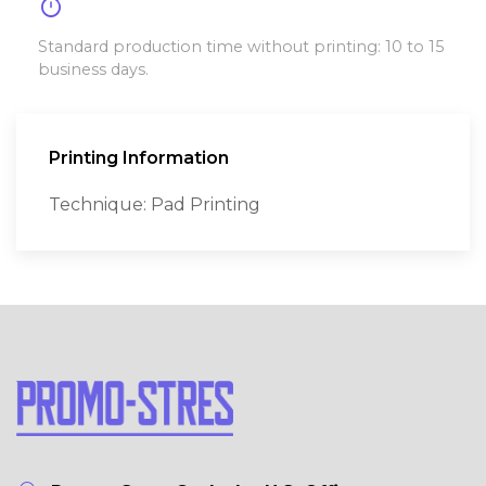
timer
Standard production time without printing: 10 to 15
business days.
Printing Information
Technique: Pad Printing