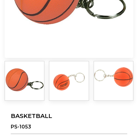
BASKETBALL
PS-1053