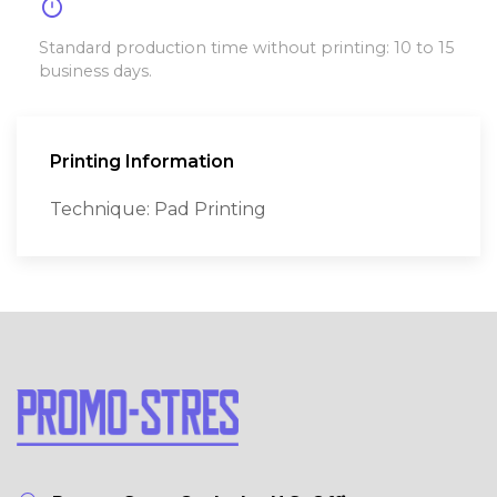
timer
Standard production time without printing: 10 to 15
business days.
Printing Information
Technique: Pad Printing