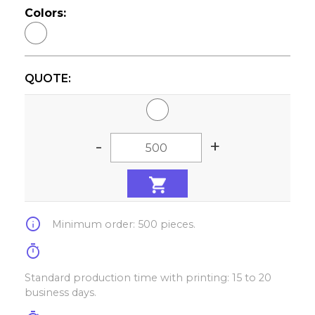
Colors:
QUOTE:
-
+
info
Minimum order: 500 pieces.
timer
Standard production time with printing: 15 to 20
business days.