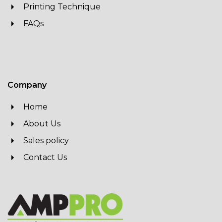
Printing Technique
FAQs
Company
Home
About Us
Sales policy
Contact Us