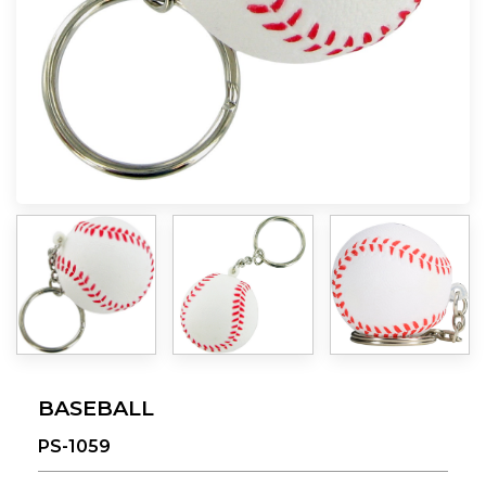
BASEBALL
PS-1059