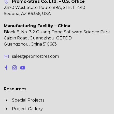
Promo-Stres Co. Ltd. – U.S. Office
2370 West State Route 89A, STE. 11-440
Sedona, AZ 86336, USA
Manufacturing Facility – China
Block E, No. 7-2 Guang Dong Software Science Park
Caipin Road, Guangzhou, GETDD
Guangzhou, China 510663
sales@promostres.com
Resources
Special Projects
Project Gallery