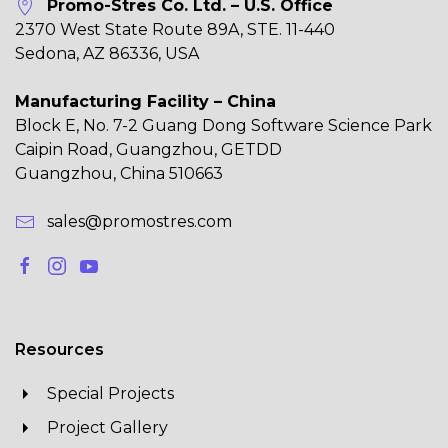
Promo-Stres Co. Ltd. – U.S. Office
2370 West State Route 89A, STE. 11-440
Sedona, AZ 86336, USA
Manufacturing Facility – China
Block E, No. 7-2 Guang Dong Software Science Park
Caipin Road, Guangzhou, GETDD
Guangzhou, China 510663
sales@promostres.com
Resources
Special Projects
Project Gallery