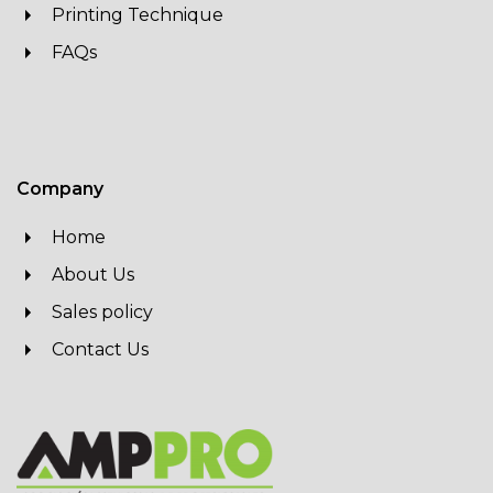
Printing Technique
FAQs
Company
Home
About Us
Sales policy
Contact Us