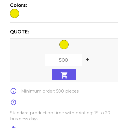
Colors:
QUOTE:
-
+
info
Minimum order: 500 pieces.
timer
Standard production time with printing: 15 to 20
business days.