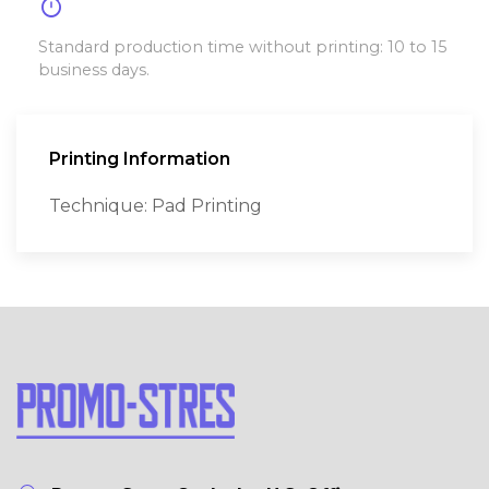
timer
Standard production time without printing: 10 to 15
business days.
Printing Information
Technique: Pad Printing