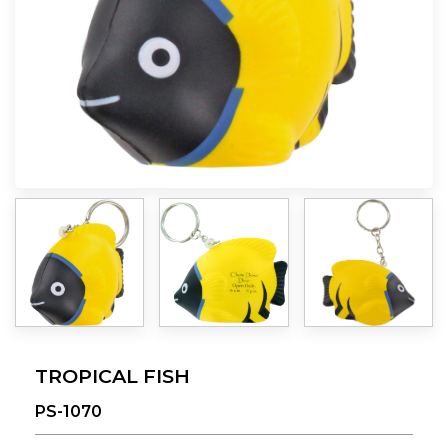
TROPICAL FISH
PS-1070