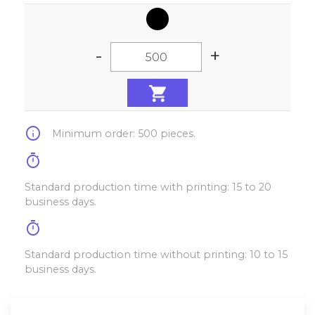
-
+
info
Minimum order: 500 pieces.
timer
Standard production time with printing: 15 to 20
business days.
timer
Standard production time without printing: 10 to 15
business days.