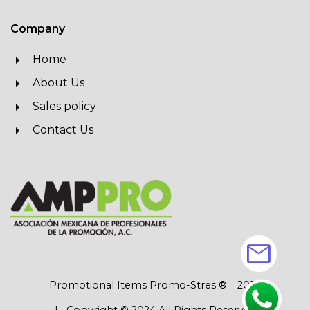
Company
Home
About Us
Sales policy
Contact Us
mail
Promotional Items Promo-Stres ®
2026
| Copyright © 2024 All Rights Reserved