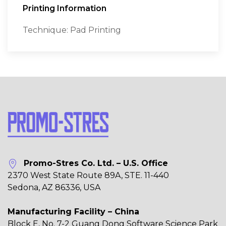
Printing Information
Technique: Pad Printing
Promo-Stres Co. Ltd. – U.S. Office
2370 West State Route 89A, STE. 11-440
Sedona, AZ 86336, USA
Manufacturing Facility – China
Block E, No. 7-2 Guang Dong Software Science Park