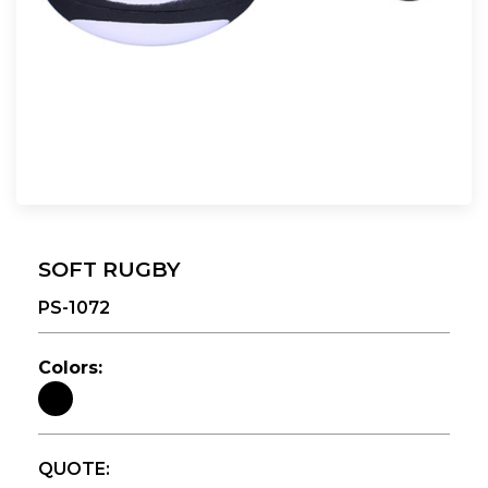
SOFT RUGBY
PS-1072
Colors:
QUOTE: