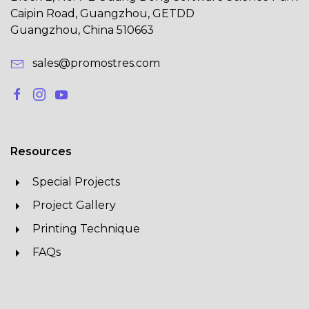
Caipin Road, Guangzhou, GETDD
Guangzhou, China 510663
sales@promostres.com
Resources
Special Projects
Project Gallery
Printing Technique
FAQs