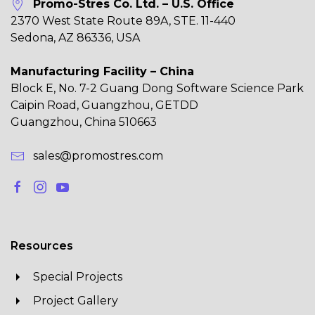
Promo-Stres Co. Ltd. – U.S. Office
2370 West State Route 89A, STE. 11-440
Sedona, AZ 86336, USA
Manufacturing Facility – China
Block E, No. 7-2 Guang Dong Software Science Park
Caipin Road, Guangzhou, GETDD
Guangzhou, China 510663
sales@promostres.com
Resources
Special Projects
Project Gallery