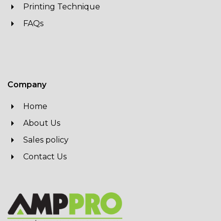
Printing Technique
FAQs
Company
Home
About Us
Sales policy
Contact Us