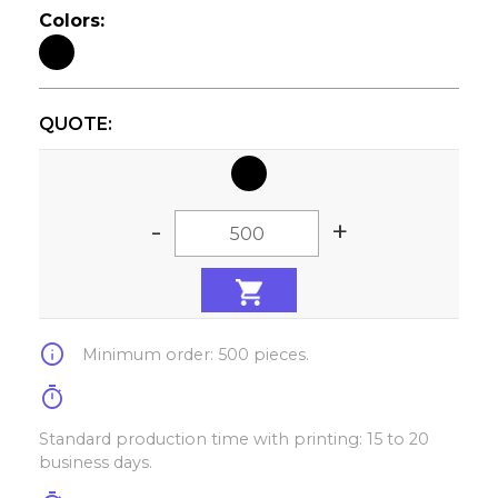
Colors:
QUOTE:
-
+
info
Minimum order: 500 pieces.
timer
Standard production time with printing: 15 to 20
business days.