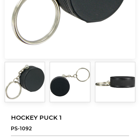
HOCKEY PUCK 1
PS-1092