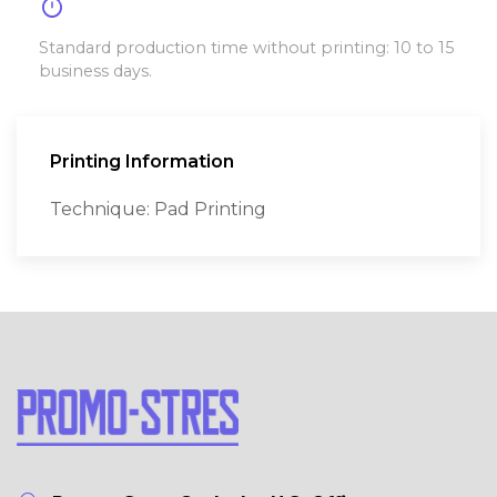
timer
Standard production time without printing: 10 to 15
business days.
Printing Information
Technique: Pad Printing