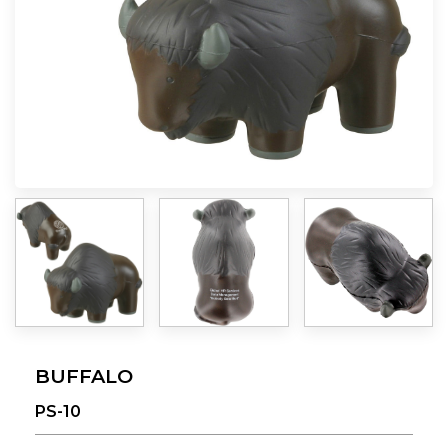
BUFFALO
PS-10