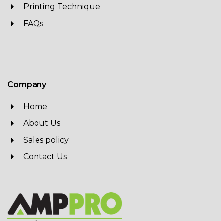
Printing Technique
FAQs
Company
Home
About Us
Sales policy
Contact Us