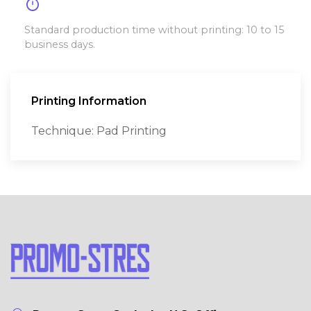
timer
Standard production time without printing: 10 to 15
business days.
Printing Information
Technique: Pad Printing