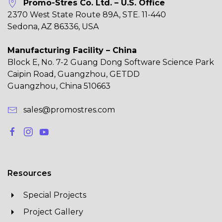
Promo-Stres Co. Ltd. – U.S. Office
2370 West State Route 89A, STE. 11-440
Sedona, AZ 86336, USA
Manufacturing Facility – China
Block E, No. 7-2 Guang Dong Software Science Park
Caipin Road, Guangzhou, GETDD
Guangzhou, China 510663
sales@promostres.com
Resources
Special Projects
Project Gallery