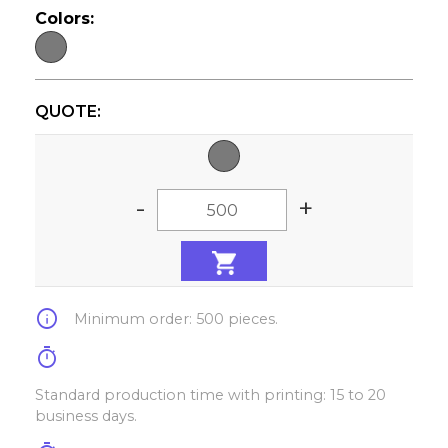
Colors:
QUOTE:
-
+
info
Minimum order: 500 pieces.
timer
Standard production time with printing: 15 to 20
business days.