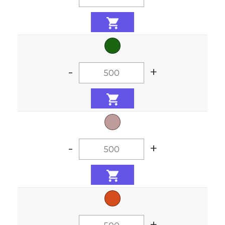
-
+
-
+
-
+