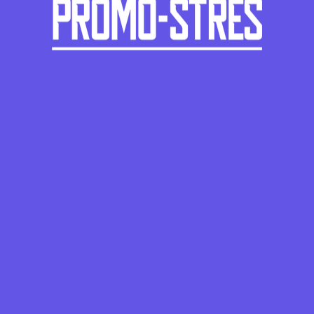
-
+
-
+
-
+