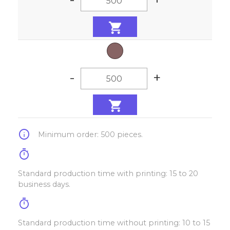
-
+
info
Minimum order: 500 pieces.
timer
Standard production time with printing: 15 to 20
business days.
timer
Standard production time without printing: 10 to 15