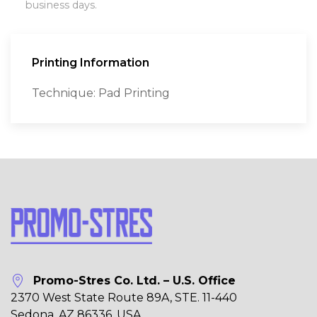
business days.
Printing Information
Technique: Pad Printing
Promo-Stres Co. Ltd. – U.S. Office
2370 West State Route 89A, STE. 11-440
Sedona, AZ 86336, USA