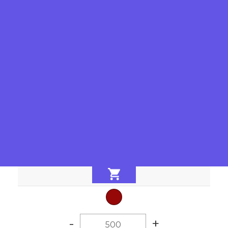
-
+
-
+
-
+