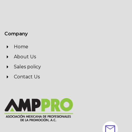
Company
Home
About Us
Sales policy
Contact Us
mail