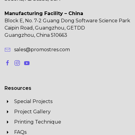
Manufacturing Facility – China
Block E, No. 7-2 Guang Dong Software Science Park
Caipin Road, Guangzhou, GETDD
Guangzhou, China 510663
sales@promostres.com
Resources
Special Projects
Project Gallery
Printing Technique
FAQs