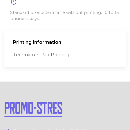
timer
Standard production time without printing: 10 to 15
business days.
Printing Information
Technique: Pad Printing