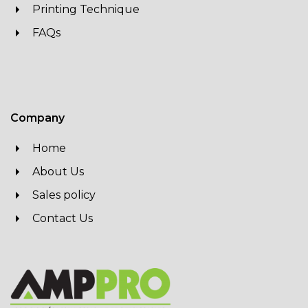
Printing Technique
FAQs
Company
Home
About Us
Sales policy
Contact Us