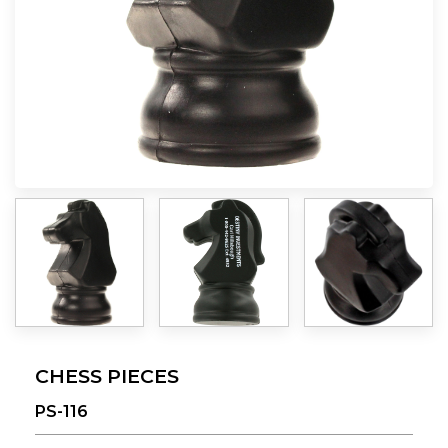
CHESS PIECES
PS-116