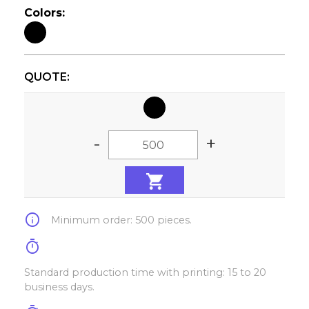
Colors:
QUOTE:
-
+
info
Minimum order: 500 pieces.
timer
Standard production time with printing: 15 to 20
business days.