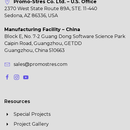
Promo-Stres Co. Ltd. – U.S. Office
2370 West State Route 89A, STE. 11-440
Sedona, AZ 86336, USA
Manufacturing Facility – China
Block E, No. 7-2 Guang Dong Software Science Park
Caipin Road, Guangzhou, GETDD
Guangzhou, China 510663
sales@promostres.com
Resources
Special Projects
Project Gallery